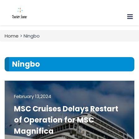
Home
> Ningbo
Ningbo
February 13,2024
MSC Cruises Delays Restart
of Operation for MSC
Magnifica