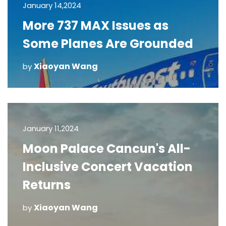
January 14,2024
More 737 MAX Issues as
Some Planes Are Grounded
Xiaoyan Wang
by
January 11,2024
Moon Palace Cancun's All-
Inclusive Concert Vacation
Returns
Xiaoyan Wang
by