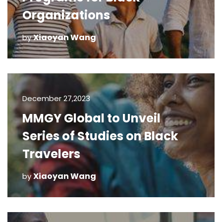
Organizations
Xiaoyan Wang
by
December 27,2023
MMGY Global to Unveil
Series of Studies on Black
Travelers
Xiaoyan Wang
by