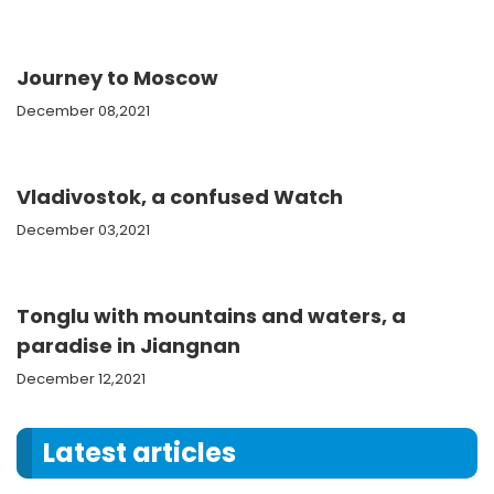
Journey to Moscow
December 08,2021
Vladivostok, a confused Watch
December 03,2021
Tonglu with mountains and waters, a
paradise in Jiangnan
December 12,2021
Latest articles