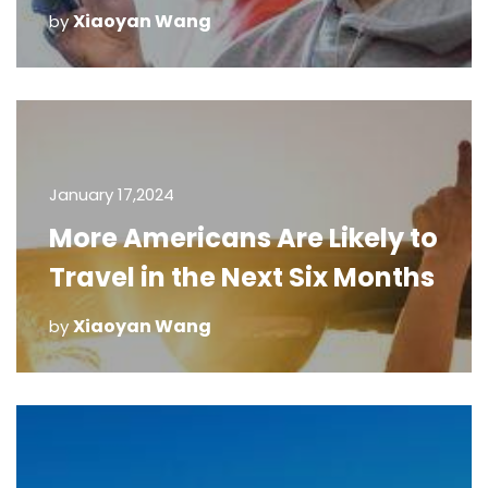
Xiaoyan Wang
by
January 17,2024
More Americans Are Likely to
Travel in the Next Six Months
Xiaoyan Wang
by