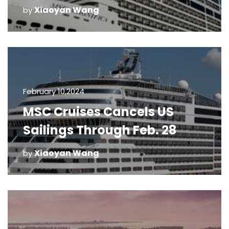
Xiaoyan Wang
by
February 10,2024
MSC Cruises Cancels US
Sailings Through Feb. 28
Xiaoyan Wang
by