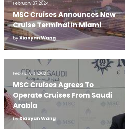
February 07,2024
MSC Cruises Announces New
Cruise Terminal In Miami
Xiaoyan Wang
by
February 04,2024
MSC Cruises Agrees To
Operate Cruises From Saudi
Arabia
Xiaoyan Wang
by