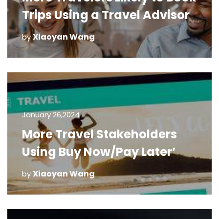
Trips Using a Travel Advisor
Xiaoyan Wang
by
January 26,2024
More Travel Stakeholders
Using Buy Now/Pay Later’
Xiaoyan Wang
by