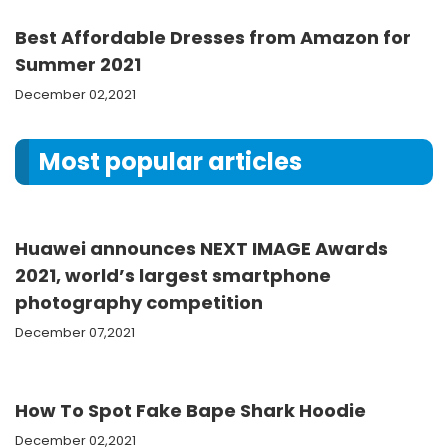
Best Affordable Dresses from Amazon for
Summer 2021
December 02,2021
Most popular articles
Huawei announces NEXT IMAGE Awards
2021, world’s largest smartphone
photography competition
December 07,2021
How To Spot Fake Bape Shark Hoodie
December 02,2021