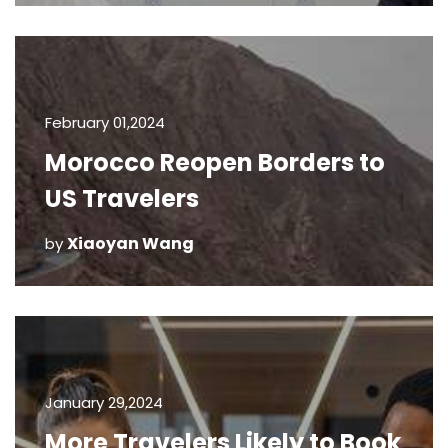
February 01,2024
Morocco Reopen Borders to
US Travelers
Xiaoyan Wang
by
January 29,2024
More Travelers Likely to Book