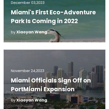
December 03,2023
Miami's First Eco-Adventure
Park Is Coming in 2022
Xiaoyan Wang
by
November 24,2023
Miami Officials Sign Off on
PortMiami Expansion
Xiaoyan Wang
by