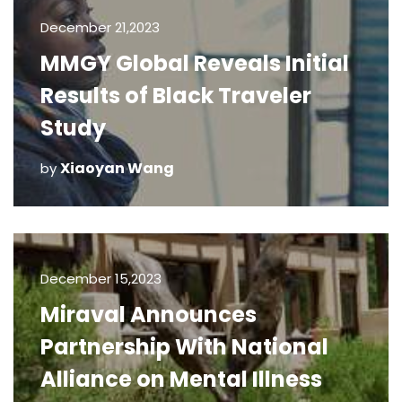
December 21,2023
MMGY Global Reveals Initial
Results of Black Traveler
Study
Xiaoyan Wang
by
December 15,2023
Miraval Announces
Partnership With National
Alliance on Mental Illness