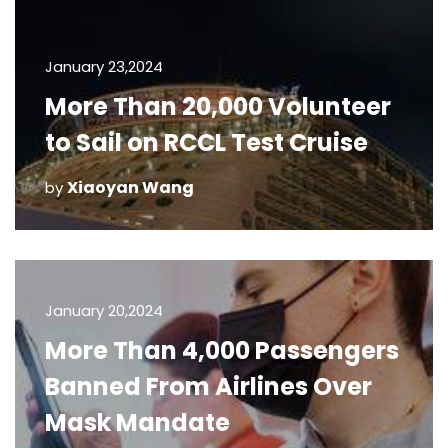
January 23,2024
More Than 20,000 Volunteer
to Sail on RCCL Test Cruise
Xiaoyan Wang
by
January 20,2024
More Than 4,000 Passengers
Banned From Airlines Over
Mask Mandate