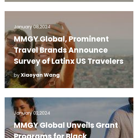
January 08,2024
MMGY Global, Prominent
Travel Brands Announce
Survey of Latinx US Travelers
Xiaoyan Wang
by
January 02,2024
MMGY Global Unveils Grant
Programs for Black