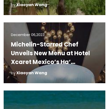
Xiaoyan Wang
by
December 06,2023
Michelin-Starred Chef
Unveils New Menu at Hotel
Xcaret Mexico’s Ha’
Restaurant
Xiaoyan Wang
by