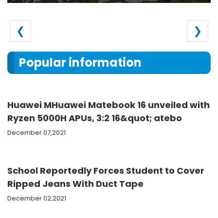
❮
❯
Popular information
Huawei MHuawei Matebook 16 unveiled with
Ryzen 5000H APUs, 3:2 16&quot; atebo
December 07,2021
School Reportedly Forces Student to Cover
Ripped Jeans With Duct Tape
December 02,2021