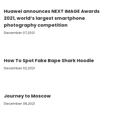
Huawei announces NEXT IMAGE Awards
2021, world’s largest smartphone
photography competition
December 07,2021
How To Spot Fake Bape Shark Hoodie
December 02,2021
Journey to Moscow
December 08,2021