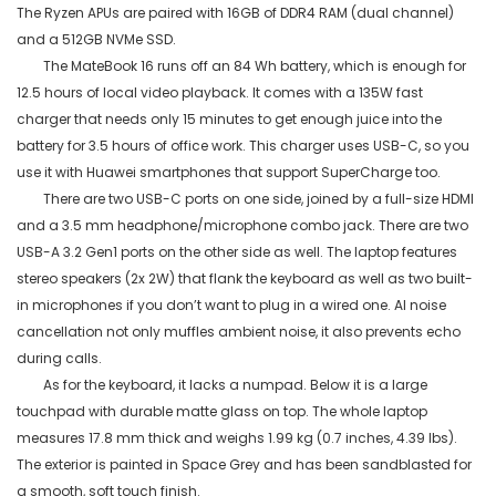
The Ryzen APUs are paired with 16GB of DDR4 RAM (dual channel)
and a 512GB
NVMe
SSD.
The
MateBook
16 runs off an 84
Wh
battery, which is enough for
12.5 hours of local video playback. It comes with a 135W fast
charger that needs only 15 minutes to get enough juice into the
battery for 3.5 hours of office work. This charger uses USB-C, so you
use it with Huawei smartphones that support
SuperCharge
too.
There are two USB-C ports on one side, joined by a full-size HDMI
and a 3.5 mm headphone/microphone combo jack. There are two
USB-A 3.2 Gen1 ports on the other side as
well. The laptop features
stereo speakers (2x 2W) that flank the keyboard as well as two built-
in microphones if you don’t want to plug in a wired one. AI noise
cancellation not only muffles ambient noise, it also prevents echo
during calls.
As for the keyboard, it lacks a numpad. Below it is a large
touchpad with durable matte glass on top. The whole laptop
measures 17.8 mm thick and weighs 1.99 kg (0.7 inches, 4.39
lbs
).
The exterior is painted in Space Grey and has been sandblasted for
a smooth, soft touch finish.