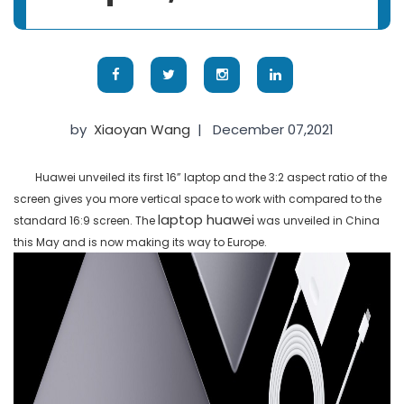
by
Xiaoyan Wang
|
December 07,2021
Huawei unveiled its first 16” laptop and the 3:2 aspect ratio of the
screen gives you more vertical space to work with compared to the
laptop huawei
standard 16:9 screen. The
was unveiled in China
this May and is now making its way to Europe.