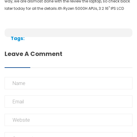
way, we are
alsmost
done with the review the laptop, so check back
later today for all the
details.ith
Ryzen 5000H APUs, 3:2 16" IPS LCD
Tags:
Leave A Comment