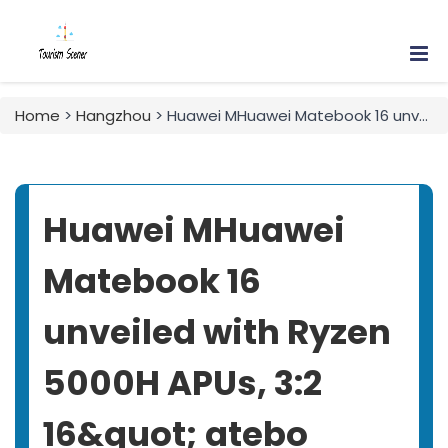
Home
>
Hangzhou
> Huawei MHuawei Matebook 16 unveiled with Ryzen 5000H APUs, 3:2 16&quot; atebo
Huawei MHuawei
Matebook 16
unveiled with Ryzen
5000H APUs, 3:2
16&quot; atebo