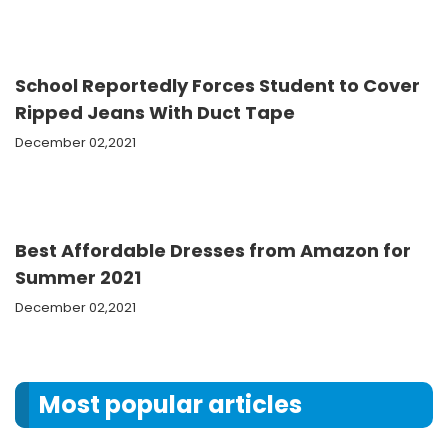
School Reportedly Forces Student to Cover
Ripped Jeans With Duct Tape
December 02,2021
Best Affordable Dresses from Amazon for
Summer 2021
December 02,2021
Most popular articles