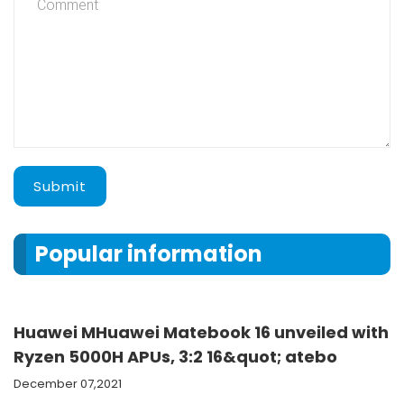
Submit
Popular information
Huawei MHuawei Matebook 16 unveiled with
Ryzen 5000H APUs, 3:2 16&quot; atebo
December 07,2021