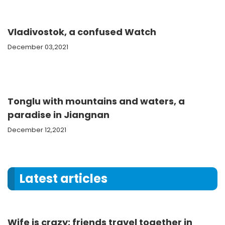
Vladivostok, a confused Watch
December 03,2021
Tonglu with mountains and waters, a
paradise in Jiangnan
December 12,2021
Latest articles
Wife is crazy: friends travel together in