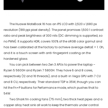
The Huawei
MateBook
16 has an IPS LCD with 2,520 x 1,680 px
resolution (189
ppi
pixel density). The panel promises 1,500:1 contrast
ratio and peak brightness of 300 nits (DC dimming is supported, so
no PWM). It supports HDR, covers 100% of the sRGB color gamut and
has been calibrated at the factory to achieve average
deltaE
= 1. Oh,
and it is a touch screen with anti-fingerprint coating on the
hardened glass.
You can pick between two Zen 3 APUs to power the laptop –
Ryzen 5 5600H and Ryzen 7 5800H. They have 6 and 8 cores,
respectively (12 and 16 threads), and a built-in Vega GPU with 7 CU
and 8 CU, respectively. Their standard TDP is 35W, though you can
hit the
Fn+P
buttons for Performance mode, which pushes that to
54W.
Two Shark fin cooling fans (75 mm), two thick heat pipes and a
copper alloy heat sink all work to keep the thermals under control.