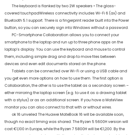
The keyboard is flanked by two 2W speakers • The glass-
covered
touchpadWireless
connectivity includes Wi-Fi 6 (ax) and
Bluetooth 5.1 support. There is a fingerprint reader built into the Power
button, so you can securely sign into Windows without a password.
PC-Smartphone Collaboration allows you to connect your
smartphone to the laptop and run up to three phone apps on the
laptop’s display. You can use the keyboard and mouse to control
them, including simple drag and drop to move files between
devices and even edit documents stored on the phone.
Tablets can be connected over Wi-Fi or using a USB cable and
you get even more options on how to use them. The first option is
Collaboration, the other is to use the tablet as a secondary screen –
either mirroring the laptop screen (
e.g.
to use it as a drawing tablet
with a stylus) or as an additional screen. If you have a
MateView
monitor you can also connect to that with or without wires.
ok 16 unveiled The Huawei
MateBook
16 will be available soon,
though no exact timing was shared. The Ryzen 5 5600H version will
cost €1,100 in Europe, while the Ryzen 7 5800H will be €1,200. By the