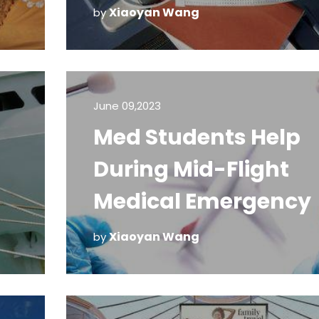
Xiaoyan Wang
by
June 09,2023
Med Students Help
During Mid-Flight
Medical Emergency
Xiaoyan Wang
by