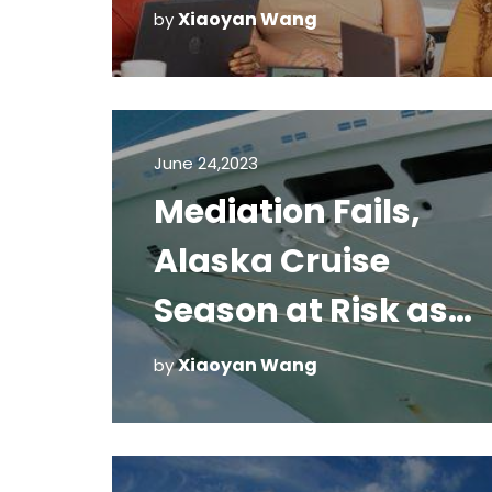
Xiaoyan Wang
by
June 24,2023
Mediation Fails,
Alaska Cruise
Season at Risk as
CDC Battles Florida
Xiaoyan Wang
by