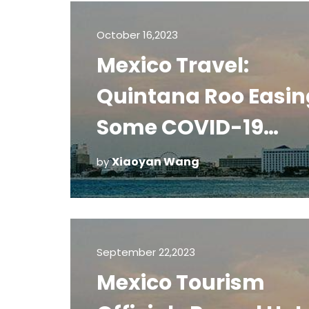
October 16,2023
Mexico Travel:
Quintana Roo Easin
Some COVID-19
Restrictions
Xiaoyan Wang
by
September 22,2023
Mexico Tourism