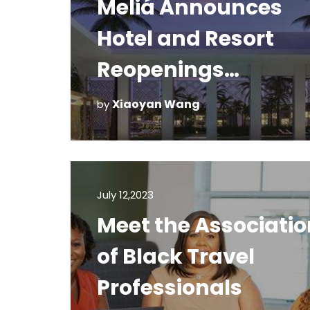
Meliá Announces
Hotel and Resort
Reopenings
Throughout The
Xiaoyan Wang
by
Americas
July 12,2023
Meet the Associatio
of Black Travel
Professionals