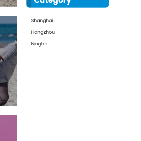
Category
Shanghai
Hangzhou
Ningbo