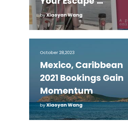
Your Escape’
Campaign
Xiaoyan Wang
by
October 28,2023
Mexico, Caribbean
2021 Bookings Gain
Momentum
Xiaoyan Wang
by