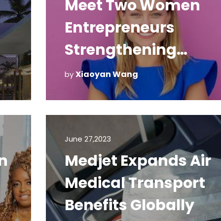
Meet Two Women
Entrepreneurs
Strengthening
Puerto Rican Touris
Xiaoyan Wang
by
June 27,2023
n
Medjet Expands Air
Medical Transport
Benefits Globally