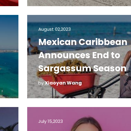
Tests
August 02,2023
Mexican Caribbean
Announces End to
Sargassum Season
Xiaoyan Wang
by
July 15,2023