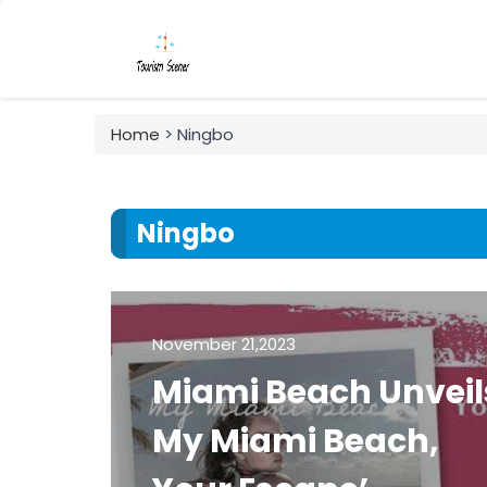
Home
> Ningbo
Ningbo
November 21,2023
Miami Beach Unveil
My Miami Beach,