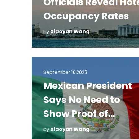
Officials Reveal Hot
Occupancy Rates
Xiaoyan Wang
by
September 10,2023
Mexican President
Says No Need to
Show Proof of
Vaccination
Xiaoyan Wang
by