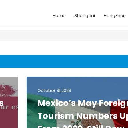
Home
Shanghai
Hangzhou
October 31,2023
s
Mexico’s May Foreig
Tourism Numbers U