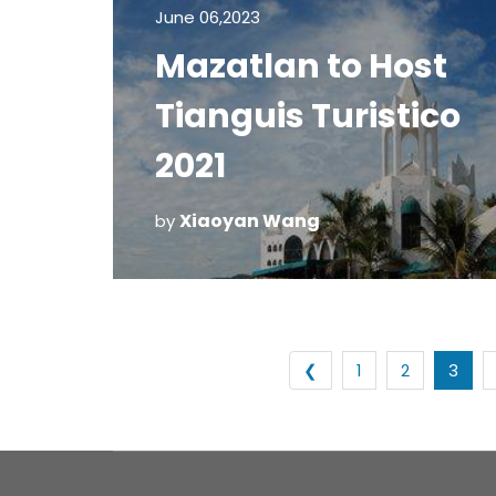
June 06,2023
Mazatlan to Host
Tianguis Turistico
2021
Xiaoyan Wang
by
❮
1
2
3