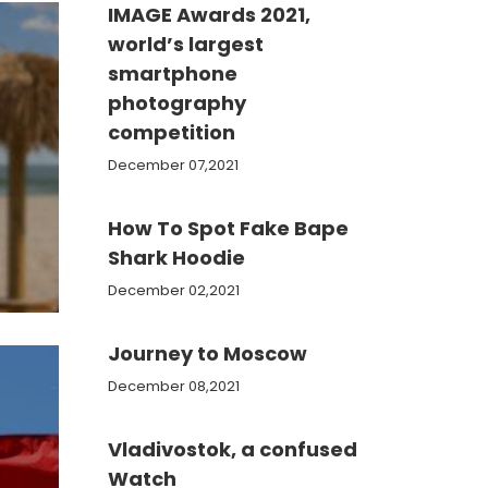
IMAGE Awards 2021,
world’s largest
smartphone
photography
competition
December 07,2021
How To Spot Fake Bape
e
Shark Hoodie
December 02,2021
Journey to Moscow
December 08,2021
Vladivostok, a confused
Watch