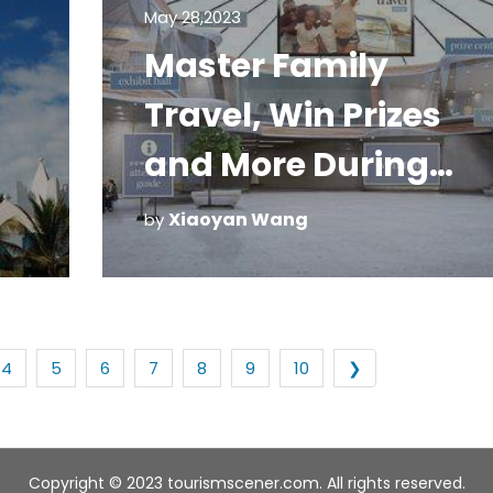
May 28,2023
Master Family
Travel, Win Prizes
and More During
March's Virtual Expo
Xiaoyan Wang
by
4
5
6
7
8
9
10
❯
Copyright © 2023 tourismscener.com. All rights reserved.