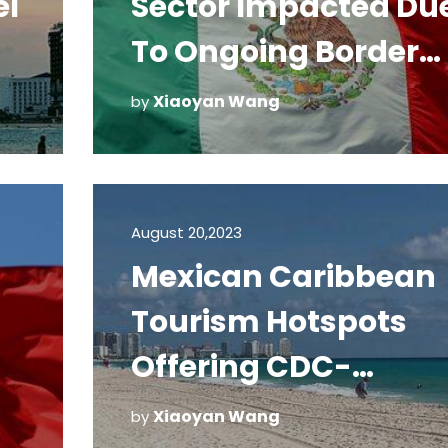
el
Sector Impacted Du
To Ongoing Border
Restrictions
Xiaoyan Wang
by
August 20,2023
Mexican Caribbean
Tourism Hotspots
Offering CDC-
Required COVID-19
Xiaoyan Wang
by