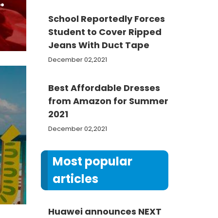
n
School Reportedly Forces
Student to Cover Ripped
Jeans With Duct Tape
December 02,2021
Best Affordable Dresses
from Amazon for Summer
2021
December 02,2021
m
Most popular
articles
Huawei announces NEXT