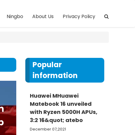
Ningbo
About Us
Privacy Policy
Popular
information
Huawei MHuawei
Matebook 16 unveiled
n
with Ryzen 5000H APUs,
p
3:2 16&quot; atebo
December 07,2021