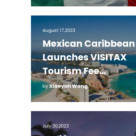
August 17,2023
Mexican Caribbean
Launches VISITAX
Tourism Fee
Payment System
Xiaoyan Wang
by
July 30,2023