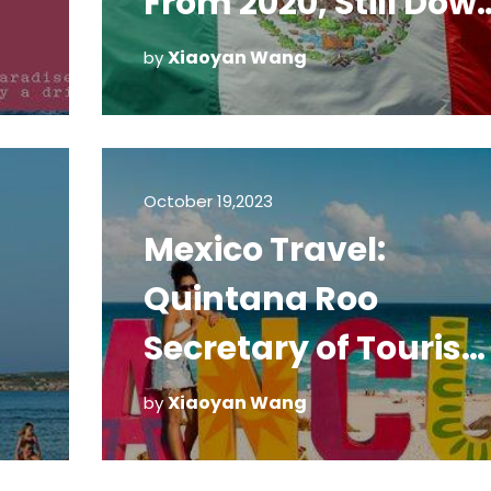
From 2020, Still Dow
From 2019
Xiaoyan Wang
by
October 19,2023
Mexico Travel:
Quintana Roo
Secretary of Touris
Working to Change
Xiaoyan Wang
by
COVID-19 Testing