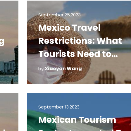
Policy
September 25,2023
Mexico Travel
g
Restrictions: What
Tourists Need to
Know to Remain Saf
Xiaoyan Wang
by
September 13,2023
Mexican Tourism