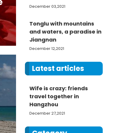
e
December 03,2021
Tonglu with mountains
and waters, a paradise in
Jiangnan
December 12,2021
Latest articles
Wife is crazy: friends
travel together in
Hangzhou
December 27,2021