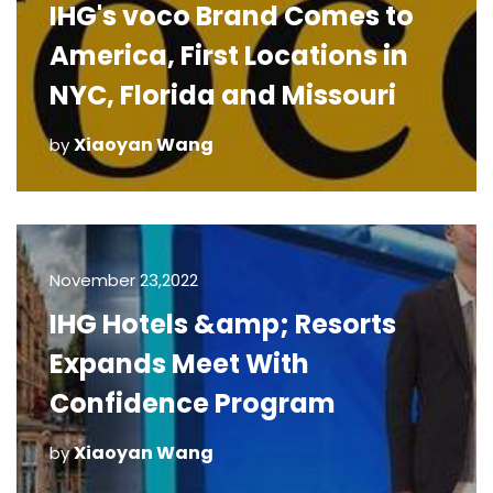
IHG's voco Brand Comes to
America, First Locations in
NYC, Florida and Missouri
Xiaoyan Wang
by
November 23,2022
IHG Hotels &amp; Resorts
Expands Meet With
Confidence Program
Xiaoyan Wang
by