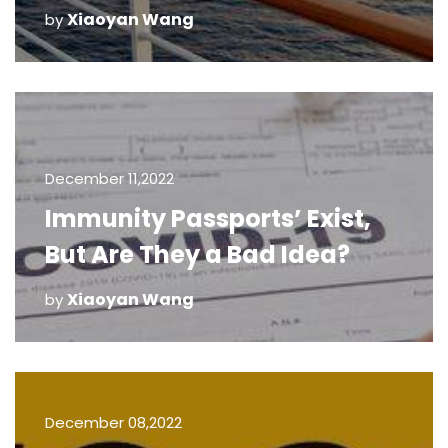
Xiaoyan Wang
by
December 11,2022
Immunity Passports’ Exist,
But Are They a Bad Idea?
Xiaoyan Wang
by
December 08,2022