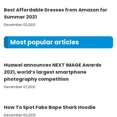
Best Affordable Dresses from Amazon for
Summer 2021
December 02,2021
Most popular articles
Huawei announces NEXT IMAGE Awards
2021, world’s largest smartphone
photography competition
December 07,2021
How To Spot Fake Bape Shark Hoodie
December 02,2021