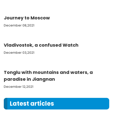
Journey to Moscow
December 08,2021
Vladivostok, a confused Watch
December 03,2021
Tonglu with mountains and waters, a
paradise in Jiangnan
December 12,2021
Latest articles