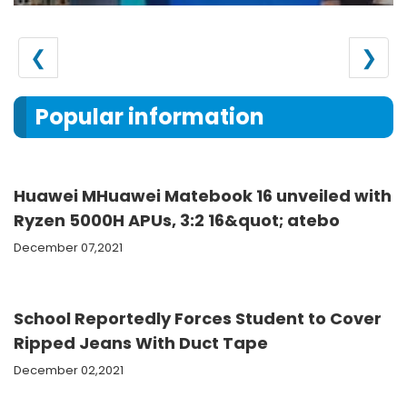
❮
❯
Popular information
Huawei MHuawei Matebook 16 unveiled with
Ryzen 5000H APUs, 3:2 16&quot; atebo
December 07,2021
School Reportedly Forces Student to Cover
Ripped Jeans With Duct Tape
December 02,2021