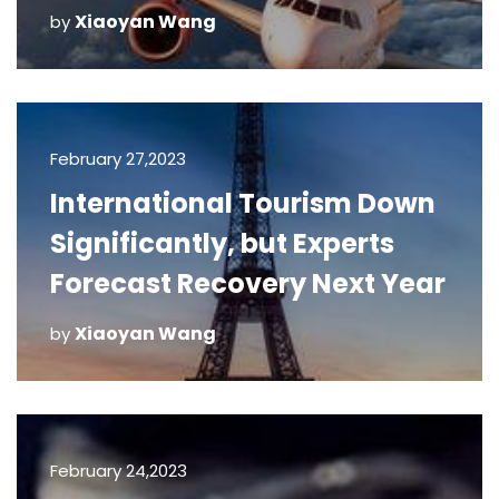
Xiaoyan Wang
by
February 27,2023
International Tourism Down
Significantly, but Experts
Forecast Recovery Next Year
Xiaoyan Wang
by
February 24,2023