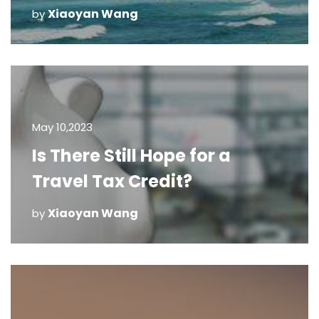
Xiaoyan Wang
by
May 10,2023
Is There Still Hope for a
Travel Tax Credit?
Xiaoyan Wang
by