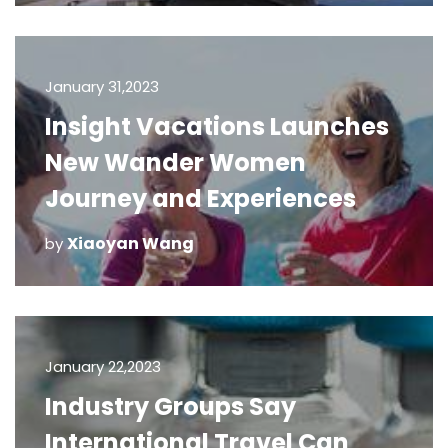
January 31,2023
Insight Vacations Launches
New Wander Women
Journey and Experiences
Xiaoyan Wang
by
January 22,2023
Industry Groups Say
International Travel Can