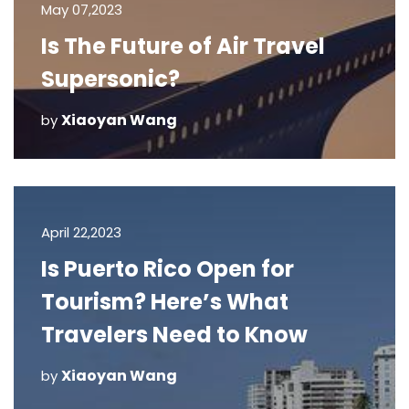
May 07,2023
Is The Future of Air Travel
Supersonic?
Xiaoyan Wang
by
April 22,2023
Is Puerto Rico Open for
Tourism? Here’s What
Travelers Need to Know
Xiaoyan Wang
by