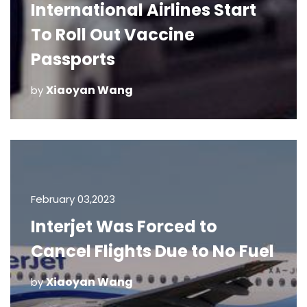
International Airlines Start
To Roll Out Vaccine
Passports
Xiaoyan Wang
by
February 03,2023
Interjet Was Forced to
Cancel Flights Due to No Fuel
Xiaoyan Wang
by