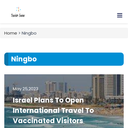
Home
> Ningbo
Ningbo
May 25,2023
Israel Plans To Open
International Travel To
Vaccinated Visitors