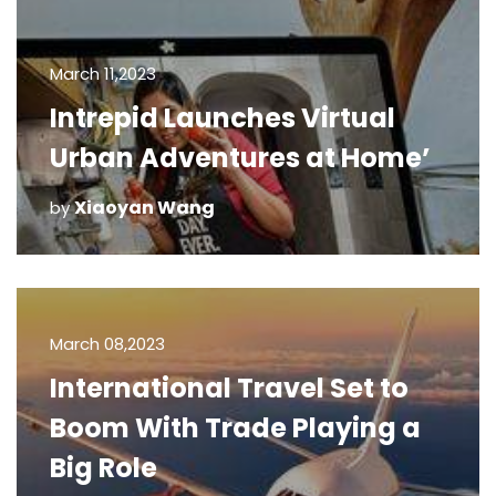
March 11,2023
Intrepid Launches Virtual
Urban Adventures at Home’
Xiaoyan Wang
by
March 08,2023
International Travel Set to
Boom With Trade Playing a
Big Role