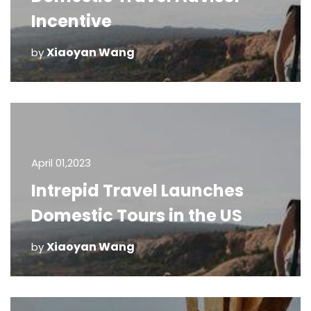
Incentive
Xiaoyan Wang
by
April 01,2023
Intrepid Travel Launches
Domestic Tours in the US
Xiaoyan Wang
by