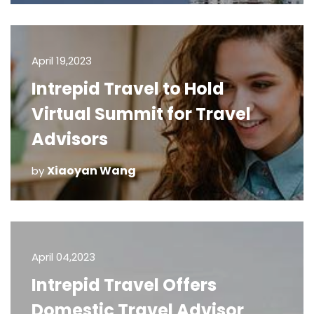
April 19,2023
Intrepid Travel to Hold
Virtual Summit for Travel
Advisors
Xiaoyan Wang
by
April 04,2023
Intrepid Travel Offers
Domestic Travel Advisor