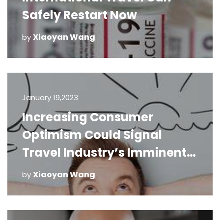
Safely Restart Now
Xiaoyan Wang
by
January 19,2023
Increasing Consumer
Optimism Could Signal
Travel Industry’s Imminent
Recovery
Xiaoyan Wang
by