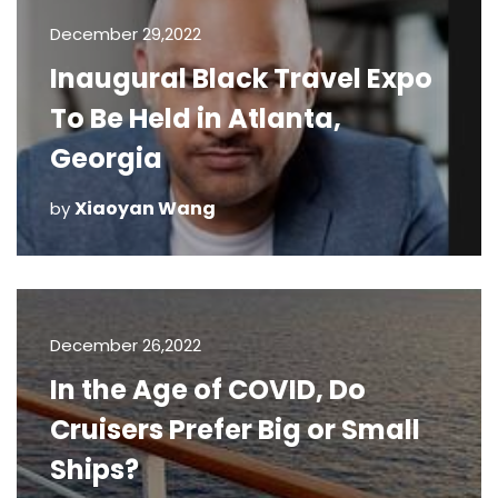
December 29,2022
Inaugural Black Travel Expo
To Be Held in Atlanta,
Georgia
Xiaoyan Wang
by
December 26,2022
In the Age of COVID, Do
Cruisers Prefer Big or Small
Ships?