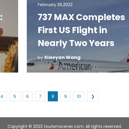
February 26,2022
:
737 MAX Completes
d
First US Flight in
Nearly Two Years
Xiaoyan Wang
by
4
5
6
7
8
9
10
❯
Copyright © 2023 tourismscener.com. All rights reserved.