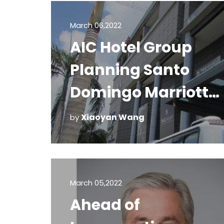
March 06,2022
AIC Hotel Group
Planning Santo
Domingo Marriott
Hotels
Xiaoyan Wang
by
March 05,2022
Ahead of