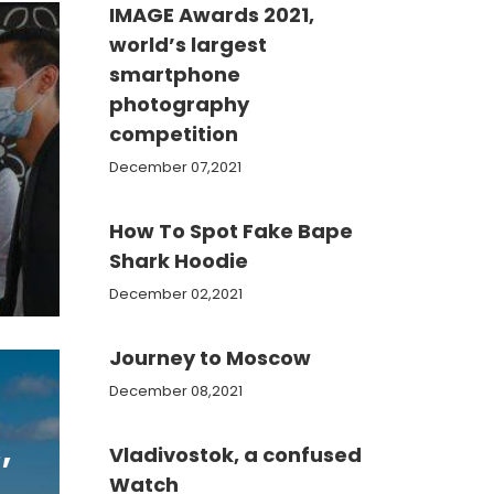
IMAGE Awards 2021,
world’s largest
smartphone
photography
competition
December 07,2021
How To Spot Fake Bape
Shark Hoodie
December 02,2021
Journey to Moscow
December 08,2021
,
Vladivostok, a confused
Watch