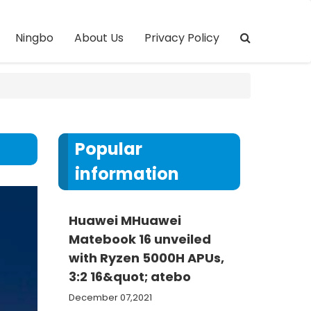
Ningbo
About Us
Privacy Policy
Popular
information
Huawei MHuawei
Matebook 16 unveiled
with Ryzen 5000H APUs,
3:2 16&quot; atebo
December 07,2021