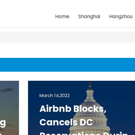
Home
Shanghai
Hangzhou
March 14,2022
Airbnb Blocks,
ng
Cancels DC