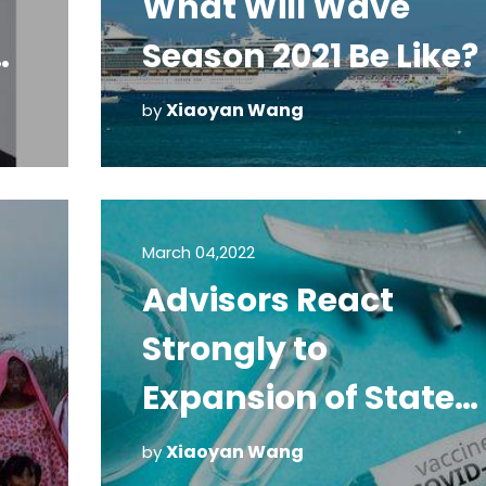
What Will Wave
Season 2021 Be Like?
y
Xiaoyan Wang
by
March 04,2022
Advisors React
Strongly to
Expansion of State
Department Do Not
Xiaoyan Wang
by