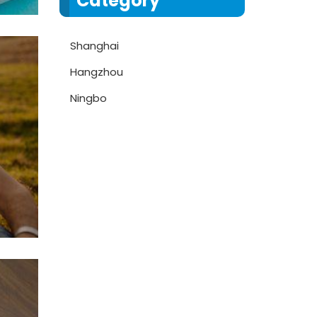
Category
Shanghai
Hangzhou
Ningbo