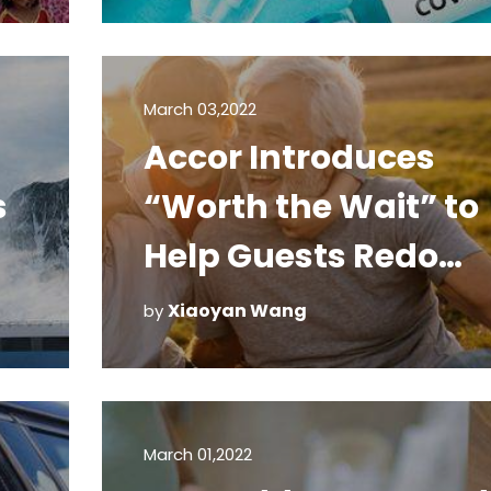
Travel List
March 03,2022
Accor Introduces
s
“Worth the Wait” to
Help Guests Redo
Special Missed
Xiaoyan Wang
by
Moments
March 01,2022