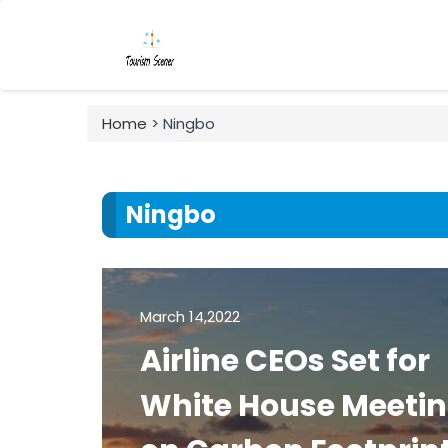
Home
> Ningbo
Ningbo
March 14,2022
Airline CEOs Set for
White House Meeti