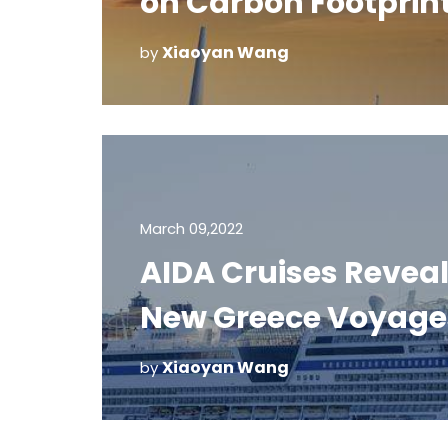
on Carbon Footprin
Xiaoyan Wang
by
March 09,2022
AIDA Cruises Revea
New Greece Voyage
Xiaoyan Wang
by