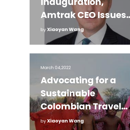
Inauguration,
Amtrak CEO Issues
Statement on Safet
Xiaoyan Wang
by
and Security
March 04,2022
Advocating for a
Sustainable
Colombian Travel
Future
Xiaoyan Wang
by