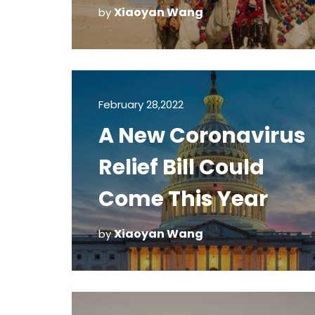
Egypt and Africa
Xiaoyan Wang
by
February 28,2022
A New Coronavirus
Relief Bill Could
Come This Year
Xiaoyan Wang
by