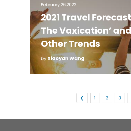
February 26,2022
2021 Travel Forecast
The Vaxication’ an
Other Trends
Xiaoyan Wang
by
❮
1
2
3