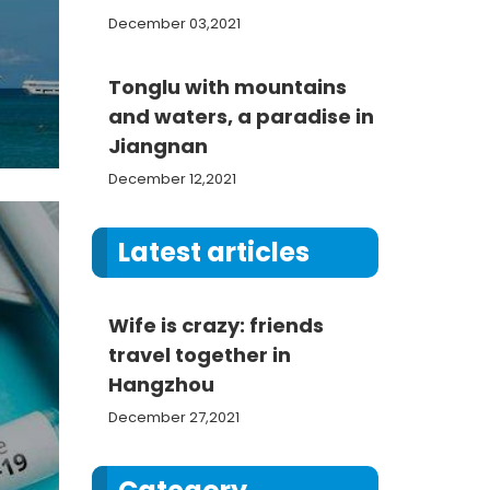
December 03,2021
Tonglu with mountains
and waters, a paradise in
Jiangnan
December 12,2021
Latest articles
Wife is crazy: friends
travel together in
Hangzhou
December 27,2021