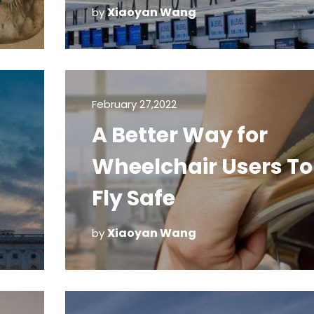
Machines
Xiaoyan Wang
by
February 27,2022
A Better Way for
Wheelchair Users To
Fly Safe
Xiaoyan Wang
by