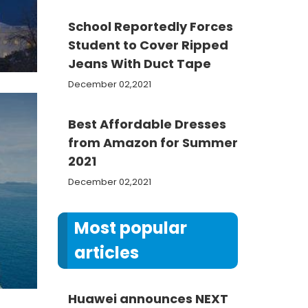
School Reportedly Forces
Student to Cover Ripped
Jeans With Duct Tape
December 02,2021
Best Affordable Dresses
from Amazon for Summer
2021
December 02,2021
Most popular
articles
Huawei announces NEXT