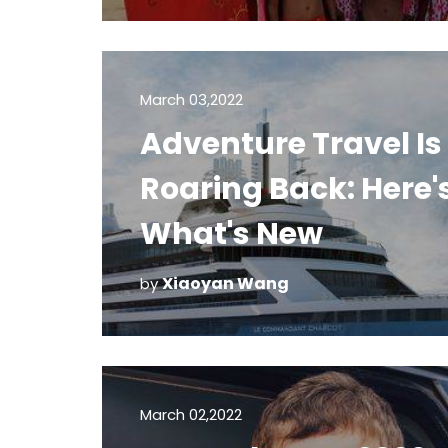
March 03,2022
Adventure Travel Is
Roaring Back: Here'
What's New
Xiaoyan Wang
by
March 02,2022