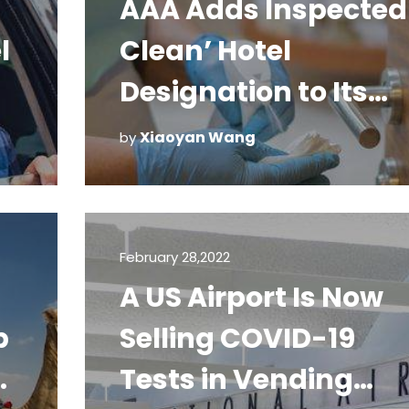
AAA Adds Inspected
l
Clean’ Hotel
Designation to Its
Diamond Program
Xiaoyan Wang
by
February 28,2022
A US Airport Is Now
p
Selling COVID-19
h
Tests in Vending