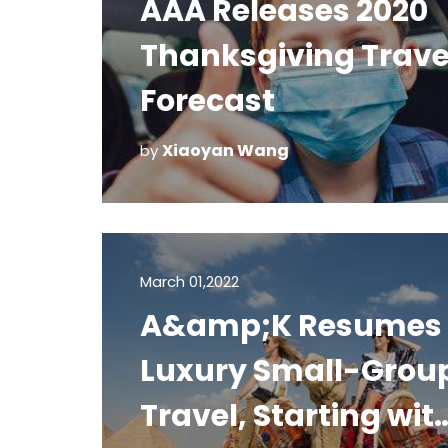
AAA Releases 2020
Thanksgiving Trave
Forecast
Xiaoyan Wang
by
March 01,2022
A&amp;K Resumes
Luxury Small-Grou
Travel, Starting wit