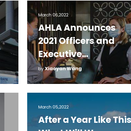
March 06,2022
AHLA Announces
2021 Officers and
Executive
Committee
Xiaoyan Wang
by
March 05,2022
After a Year Like This