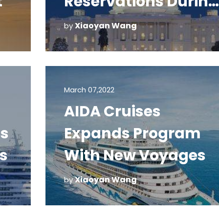
t
Reservations During
Inauguration
Xiaoyan Wang
by
March 07,2022
AIDA Cruises
ls
Expands Program
s
With New Voyages
Xiaoyan Wang
by