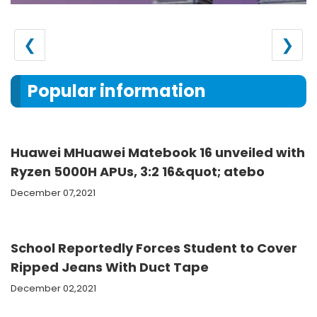
❮
❯
Popular information
Huawei MHuawei Matebook 16 unveiled with
Ryzen 5000H APUs, 3:2 16&quot; atebo
December 07,2021
School Reportedly Forces Student to Cover
Ripped Jeans With Duct Tape
December 02,2021