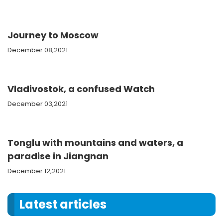
Journey to Moscow
December 08,2021
Vladivostok, a confused Watch
December 03,2021
Tonglu with mountains and waters, a
paradise in Jiangnan
December 12,2021
Latest articles