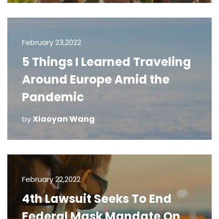
February 23,2022
5 Things I Learned Traveling
Around Europe Amid the
Pandemic
Xiaoyan Wang
by
February 22,2022
4th Lawsuit Seeks To End
Federal Mask Mandate On