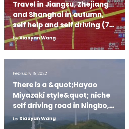
Travel in Jiangsu, Zhejiang
and Shanghai in autumn,
self help and self driving (7):
Xikou, Fenghua
Xiaoyan Wang
by
February 19,2022
There is a &quot;Hayao
Miyazaki style&quot; niche
self driving road in Ningbo,
which 99% of Ningbo people
Xiaoyan Wang
by
do not know