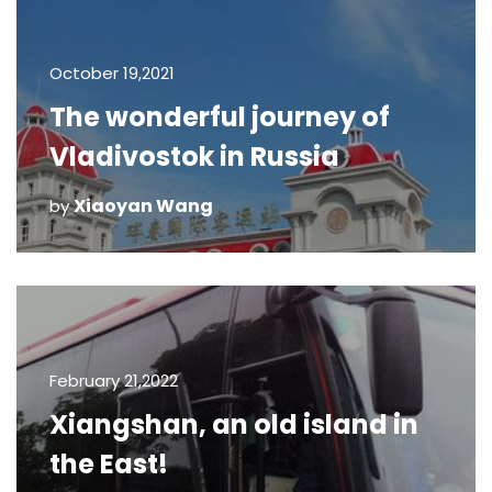
October 19,2021
The wonderful journey of
Vladivostok in Russia
Xiaoyan Wang
by
February 21,2022
Xiangshan, an old island in
the East!