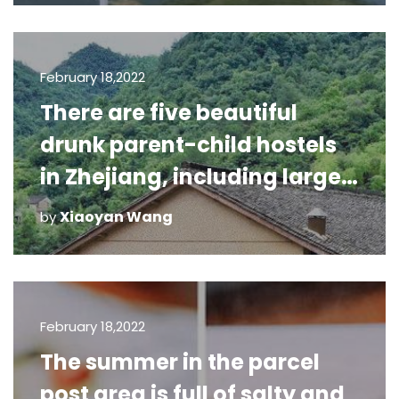
February 18,2022
There are five beautiful
drunk parent-child hostels
in Zhejiang, including large
swimming pool and starry
Xiaoyan Wang
by
sky room, which are v
February 18,2022
The summer in the parcel
post area is full of salty and