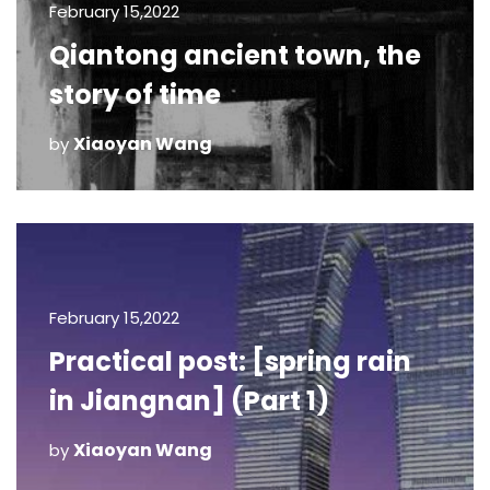
February 15,2022
Qiantong ancient town, the
story of time
Xiaoyan Wang
by
February 15,2022
Practical post: [spring rain
in Jiangnan] (Part 1)
Xiaoyan Wang
by