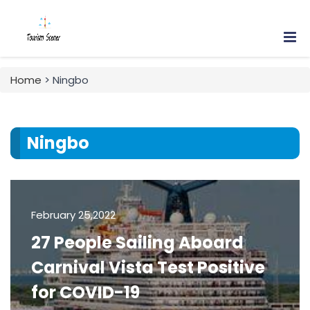
Home
> Ningbo
Ningbo
February 25,2022
27 People Sailing Aboard
Carnival Vista Test Positive
for COVID-19