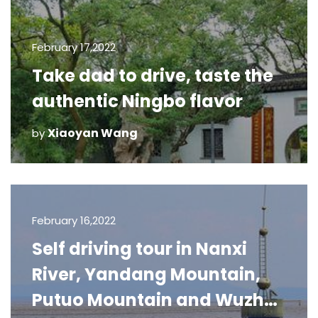
February 17,2022
Take dad to drive, taste the
authentic Ningbo flavor
Xiaoyan Wang
by
February 16,2022
Self driving tour in Nanxi
River, Yandang Mountain,
Putuo Mountain and Wuzhen