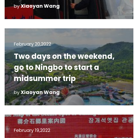
Xiaoyan Wang
by
February 20,2022
Two days on the weekend,
go to Ningbo to start a
midsummer trip
Xiaoyan Wang
by
February 19,2022