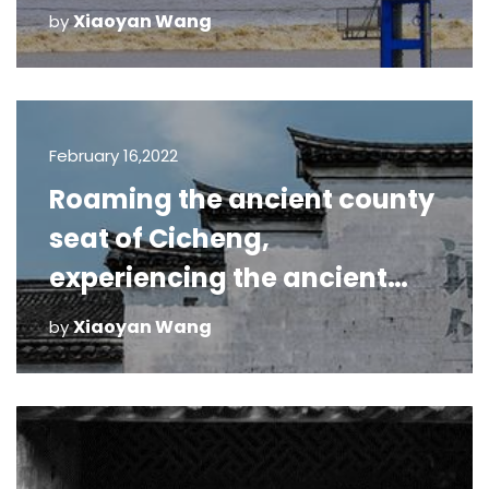
in October 2020 (2)
Xiaoyan Wang
by
February 16,2022
Roaming the ancient county
seat of Cicheng,
experiencing the ancient
charm through thousands
Xiaoyan Wang
by
of years