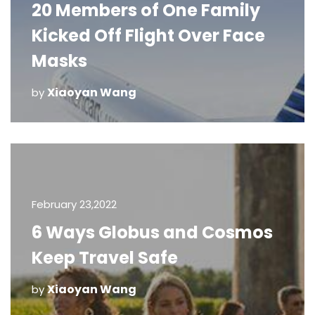
20 Members of One Family
Kicked Off Flight Over Face
Masks
Xiaoyan Wang
by
February 23,2022
6 Ways Globus and Cosmos
Keep Travel Safe
Xiaoyan Wang
by