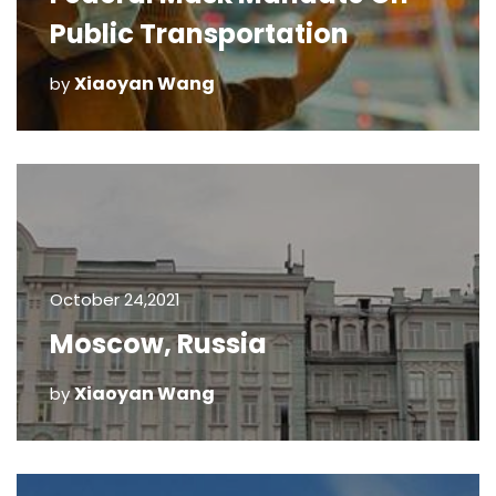
Public Transportation
Xiaoyan Wang
by
October 24,2021
Moscow, Russia
Xiaoyan Wang
by