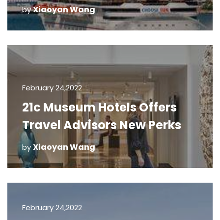
Xiaoyan Wang
by
February 24,2022
21c Museum Hotels Offers
Travel Advisors New Perks
Xiaoyan Wang
by
February 24,2022