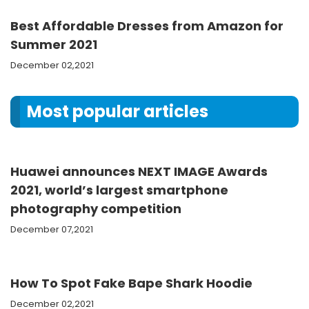
Best Affordable Dresses from Amazon for
Summer 2021
December 02,2021
Most popular articles
Huawei announces NEXT IMAGE Awards
2021, world’s largest smartphone
photography competition
December 07,2021
How To Spot Fake Bape Shark Hoodie
December 02,2021