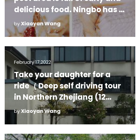
delicious food. Ningbo has a
great collection of delicious
Xiaoyan Wang
by
food. Here i
February 17,2022
Take your daughter for a
ride（ Deep self driving tour
in Northern Zhejiang (12
days)
Xiaoyan Wang
by