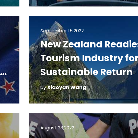
September 15,2022
New Zealand Readie
Tourism Industry fo
Sustainable Return
Xiaoyan Wang
by
August 28,2022