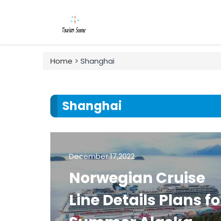
Home
> Shanghai
Shanghai
December 17,2022
Norwegian Cruise
Line Details Plans fo