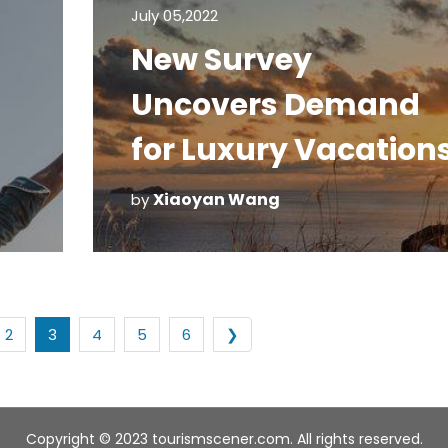
July 05,2022
New Survey
Uncovers Demand
for Luxury Vacation
Xiaoyan Wang
by
2
3
4
5
6
❯
Copyright © 2023 tourismscener.com. All rights reserved.