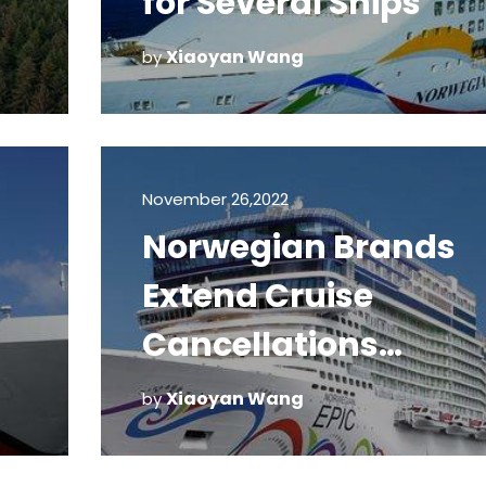
for Several Ships
Xiaoyan Wang
by
November 26,2022
Norwegian Brands
Extend Cruise
Cancellations
Through April 30
Xiaoyan Wang
by