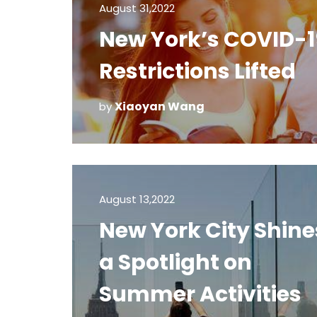
August 31,2022
New York’s COVID-1
Restrictions Lifted
Xiaoyan Wang
by
August 13,2022
New York City Shine
a Spotlight on
Summer Activities