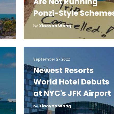
Are Not Running
Ponzi-Style Scheme
m
Xiaoyan Wang
by
September 27,2022
Newest Resorts
World Hotel Debuts
at NYC's JFK Airport
Xiaoyan Wang
by