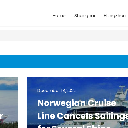
Home
Shanghai
Hangzhou
December 14,2022
Norwegian Cruise
r
Line Cancels Sailing