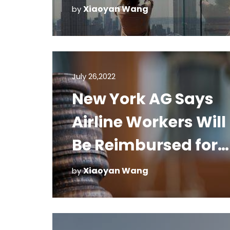
Xiaoyan Wang
by
July 26,2022
New York AG Says
Airline Workers Will
Be Reimbursed for
Cleaning Costs
Xiaoyan Wang
by