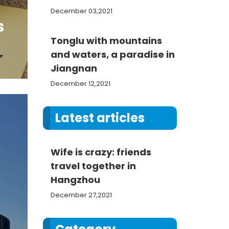
December 03,2021
s
Tonglu with mountains
and waters, a paradise in
Jiangnan
December 12,2021
Latest articles
Wife is crazy: friends
travel together in
Hangzhou
December 27,2021