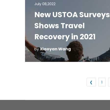
July 08,2022
New USTOA Surveys
Shows Travel
Recovery in 2021
Xiaoyan Wang
by
❮
1