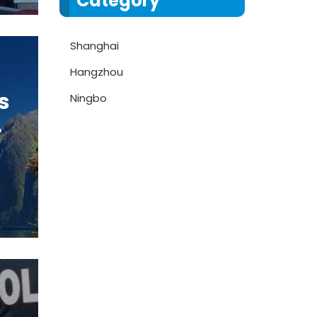
Category
Shanghai
Hangzhou
s
Ningbo
r