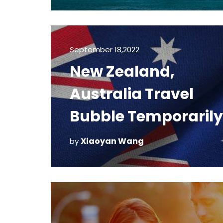
September 18,2022
New Zealand,
Australia Travel
Bubble Temporarily
Suspended
Xiaoyan Wang
by