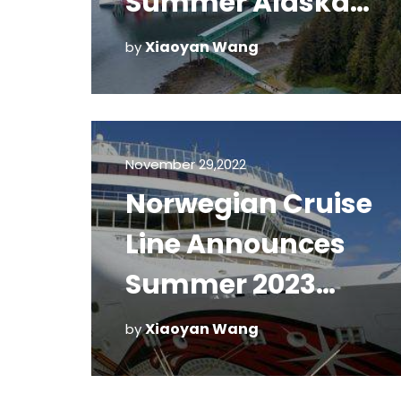
Summer Alaska
Voyages
Xiaoyan Wang
by
November 29,2022
Norwegian Cruise
Line Announces
Summer 2023
Itineraries
Xiaoyan Wang
by