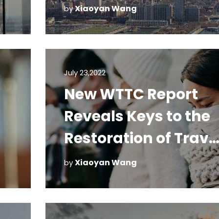
Xiaoyan Wang
by
July 23,2022
New WTTC Report
Reveals Keys to the
Restoration of Trave
and Tourism
Xiaoyan Wang
by