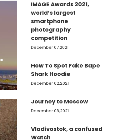
IMAGE Awards 2021,
world’s largest
smartphone
photography
competition
December 07,2021
s
How To Spot Fake Bape
Shark Hoodie
December 02,2021
Journey to Moscow
December 08,2021
Vladivostok, a confused
Watch