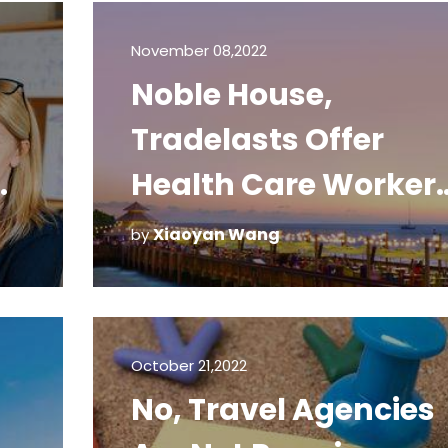
November 08,2022
Noble House,
Tradelasts Offer
ee
Health Care Worker
Free Stays
Xiaoyan Wang
by
October 21,2022
No, Travel Agencies