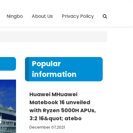
Ningbo
About Us
Privacy Policy
Popular
information
Huawei MHuawei
Matebook 16 unveiled
with Ryzen 5000H APUs,
s
3:2 16&quot; atebo
December 07,2021