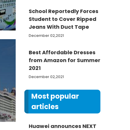
School Reportedly Forces
Student to Cover Ripped
Jeans With Duct Tape
December 02,2021
Best Affordable Dresses
from Amazon for Summer
2021
December 02,2021
Most popular
articles
Huawei announces NEXT