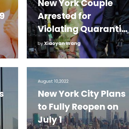
New York Couple
9
Arrested for
Violating Quarantin
in Hawaii
Xiaoyan Wang
by
August 10,2022
s
New York City Plans
to Fully Reopen on
July 1