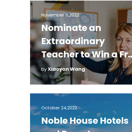
November 11,2022
Nominate an
Extraordinary
Teacher to Win a Fr
Trafalgar Vacation
Xiaoyan Wang
by
October 24,2022
Noble House Hotels