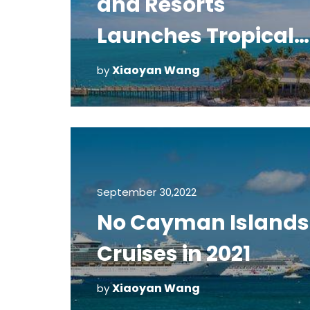
and Resorts
Launches Tropical
Distancing Progra
Xiaoyan Wang
by
September 30,2022
No Cayman Islands
Cruises in 2021
Xiaoyan Wang
by