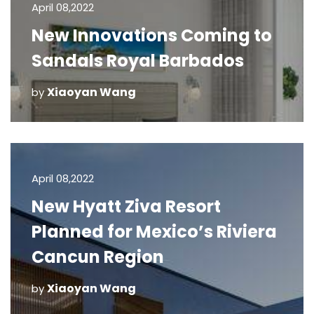
April 08,2022
New Innovations Coming to
Sandals Royal Barbados
Xiaoyan Wang
by
April 08,2022
New Hyatt Ziva Resort
Planned for Mexico’s Riviera
Cancun Region
Xiaoyan Wang
by