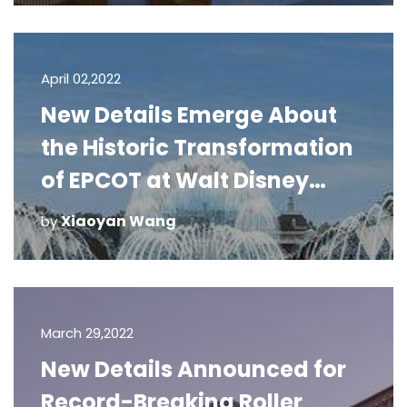
April 02,2022
New Details Emerge About
the Historic Transformation
of EPCOT at Walt Disney
World Resort
Xiaoyan Wang
by
March 29,2022
New Details Announced for
Record-Breaking Roller