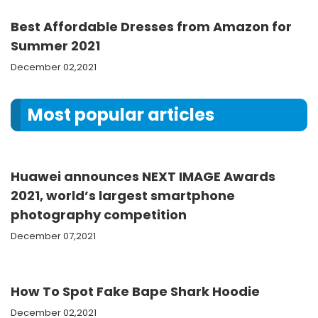
Best Affordable Dresses from Amazon for
Summer 2021
December 02,2021
Most popular articles
Huawei announces NEXT IMAGE Awards
2021, world’s largest smartphone
photography competition
December 07,2021
How To Spot Fake Bape Shark Hoodie
December 02,2021