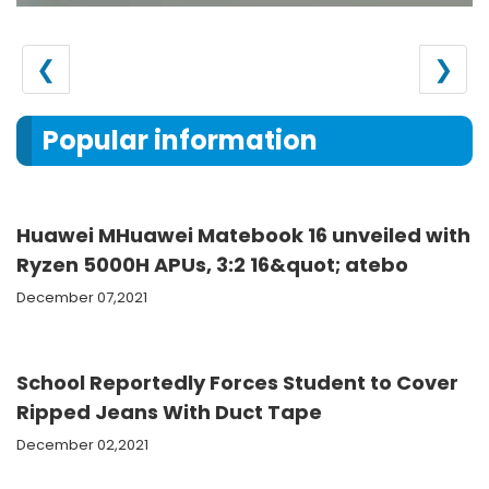
❮
❯
Popular information
Huawei MHuawei Matebook 16 unveiled with
Ryzen 5000H APUs, 3:2 16&quot; atebo
December 07,2021
School Reportedly Forces Student to Cover
Ripped Jeans With Duct Tape
December 02,2021