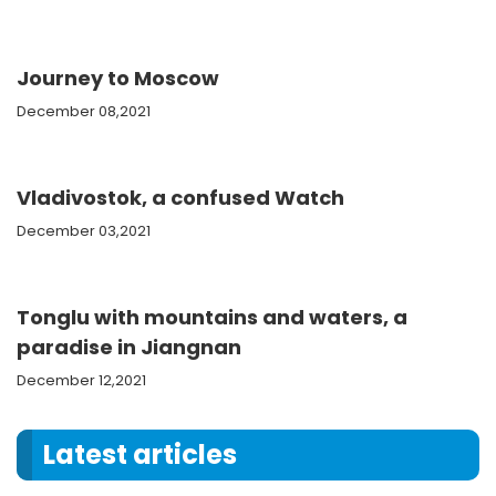
Journey to Moscow
December 08,2021
Vladivostok, a confused Watch
December 03,2021
Tonglu with mountains and waters, a
paradise in Jiangnan
December 12,2021
Latest articles