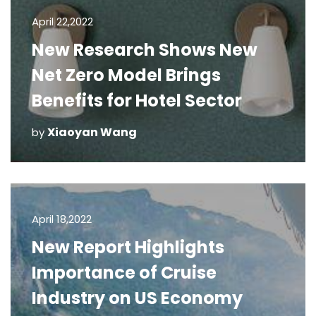
April 22,2022
New Research Shows New
Net Zero Model Brings
Benefits for Hotel Sector
Xiaoyan Wang
by
April 18,2022
New Report Highlights
Importance of Cruise
Industry on US Economy