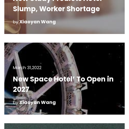
Slump, Worker Shortage
Xiaoyan Wang
by
March 31,2022
New Space Hotel’ To Open in
2027
Xiaoyan Wang
by