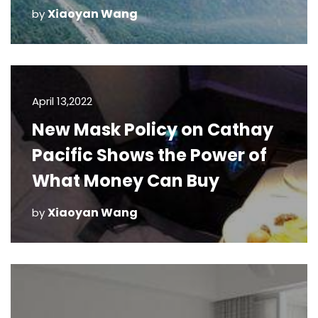
Xiaoyan Wang
by
April 13,2022
New Mask Policy on Cathay
Pacific Shows the Power of
What Money Can Buy
Xiaoyan Wang
by