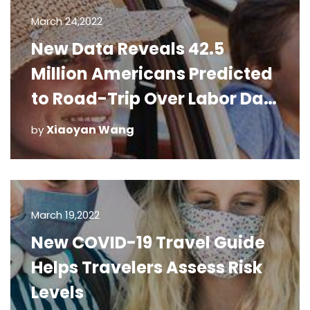
March 24,2022
New Data Reveals 42.5
Million Americans Predicted
to Road-Trip Over Labor Day
Weekend
Xiaoyan Wang
by
March 19,2022
New COVID-19 Travel Guide
Helps Travelers Assess Risk
Levels