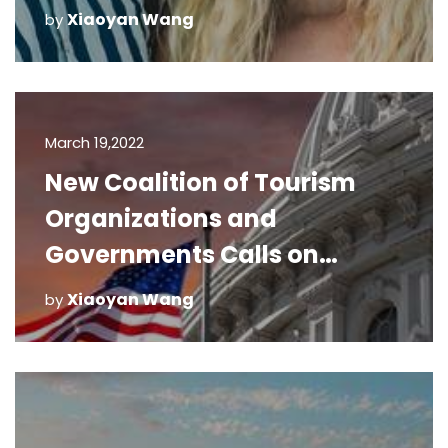
Xiaoyan Wang
by
March 19,2022
New Coalition of Tourism
Organizations and
Governments Calls on
Congress for Immediate
Xiaoyan Wang
by
Relief