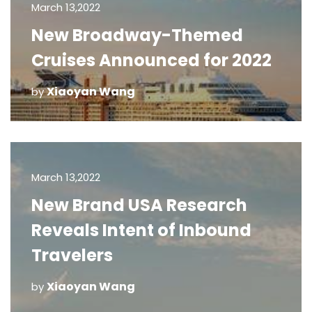
March 13,2022
New Broadway-Themed
Cruises Announced for 2022
Xiaoyan Wang
by
March 13,2022
New Brand USA Research
Reveals Intent of Inbound
Travelers
Xiaoyan Wang
by