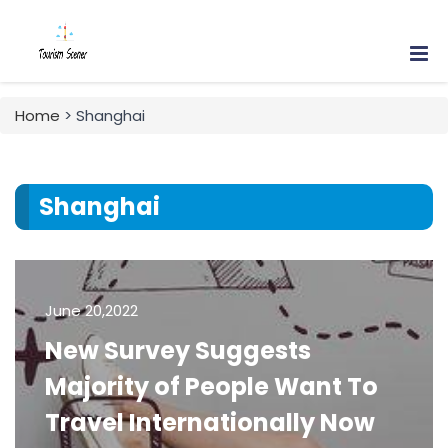
Home
> Shanghai
Shanghai
June 20,2022
New Survey Suggests
Majority of People Want To
Travel Internationally Now