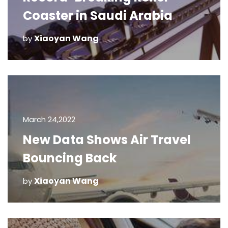
Coaster in Saudi Arabia
Xiaoyan Wang
by
March 24,2022
New Data Shows Air Travel
Bouncing Back
Xiaoyan Wang
by