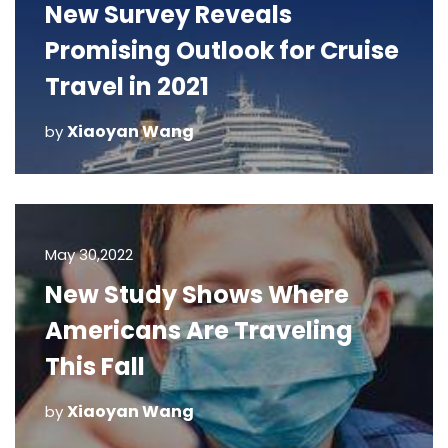
New Survey Reveals
Promising Outlook for Cruise
Travel in 2021
Xiaoyan Wang
by
May 30,2022
New Study Shows Where
Americans Are Traveling
This Fall
Xiaoyan Wang
by