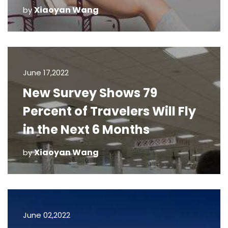
Xiaoyan Wang
by
June 17,2022
New Survey Shows 79
Percent of Travelers Will Fly
in the Next 6 Months
Xiaoyan Wang
by
June 02,2022