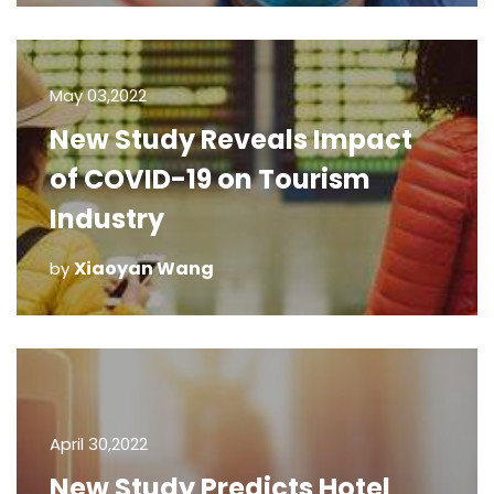
May 03,2022
New Study Reveals Impact
of COVID-19 on Tourism
Industry
Xiaoyan Wang
by
April 30,2022
New Study Predicts Hotel