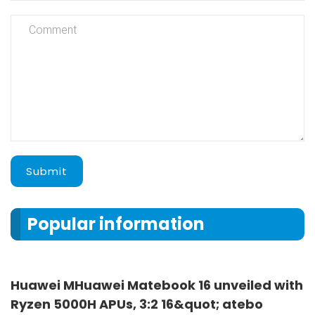
Submit
Popular information
Huawei MHuawei Matebook 16 unveiled with
Ryzen 5000H APUs, 3:2 16&quot; atebo