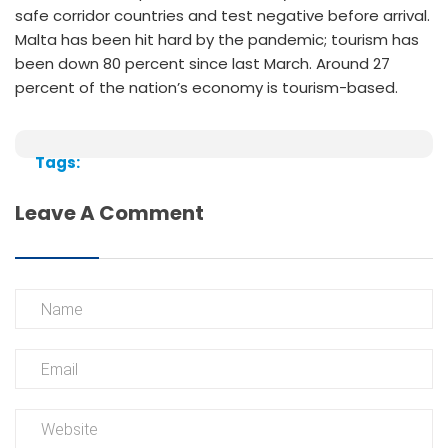
safe corridor countries and test negative before arrival.
Malta has been hit hard by the pandemic; tourism has
been down 80 percent since last March. Around 27
percent of the nation’s economy is tourism-based.
Tags:
Leave A Comment