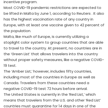
incentive program.
Most COVID-19 pandemic restrictions are expected to
be lifted in Malta by June 1, according to Reuters . It also
has the highest vaccination rate of any country in
Europe, with at least one vaccine given to 42 percent of
the population.
Malta, like much of Europe, is currently utilizing a
stoplight color system to group countries that are able
to travel to the country. At present, no countries are in
the ‘Green List’ that allows travelers into the country
without proper safety measures, like a negative COVID-
19 test.
The ‘Amber List,’ however, includes fifty countries,
including most of the countries in Europe as well as
Canada. Travelers from these countries need a
negative COVID-19 test 72 hours before arrival.
The United States is currently in the ‘Red List,’ which
means that travelers from the U.S. and other ‘Red List’
countries must quarantine for 14 days in one of the