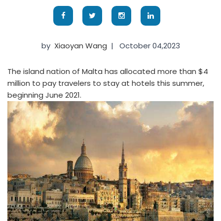
by
Xiaoyan Wang
|
October 04,2023
The island nation of Malta has allocated more than $4
million to pay travelers to stay at hotels this summer,
beginning June 2021.