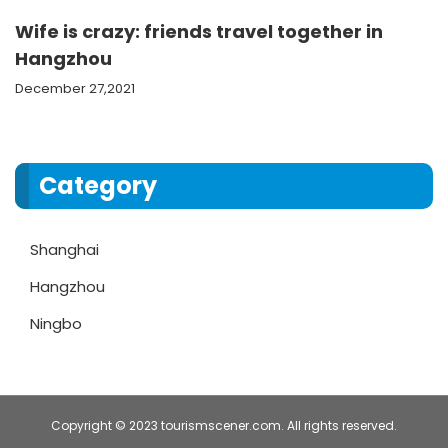
Wife is crazy: friends travel together in
Hangzhou
December 27,2021
Category
Shanghai
Hangzhou
Ningbo
Copyright © 2023 tourismscener.com. All rights reserved.