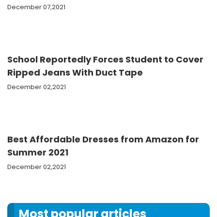
December 07,2021
School Reportedly Forces Student to Cover
Ripped Jeans With Duct Tape
December 02,2021
Best Affordable Dresses from Amazon for
Summer 2021
December 02,2021
Most popular articles