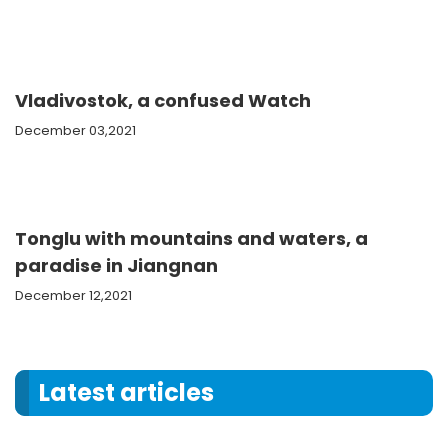
Vladivostok, a confused Watch
December 03,2021
Tonglu with mountains and waters, a
paradise in Jiangnan
December 12,2021
Latest articles