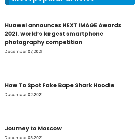
Huawei announces NEXT IMAGE Awards
2021, world’s largest smartphone
photography competition
December 07,2021
How To Spot Fake Bape Shark Hoodie
December 02,2021
Journey to Moscow
December 08,2021