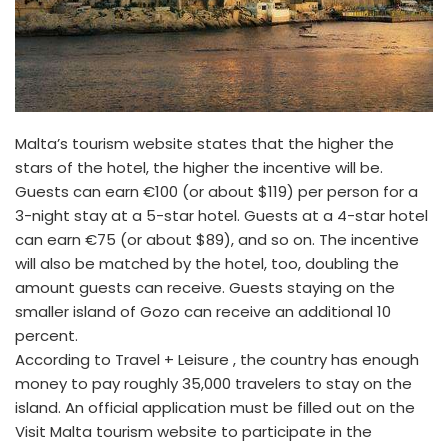
Malta’s tourism website states that the higher the
stars of the hotel, the higher the incentive will be.
Guests can earn €100 (or about $119) per person for a
3-night stay at a 5-star hotel. Guests at a 4-star hotel
can earn €75 (or about $89), and so on. The incentive
will also be matched by the hotel, too, doubling the
amount guests can receive. Guests staying on the
smaller island of Gozo can receive an additional 10
percent.
According to Travel + Leisure , the country has enough
money to pay roughly 35,000 travelers to stay on the
island. An official application must be filled out on the
Visit Malta tourism website to participate in the