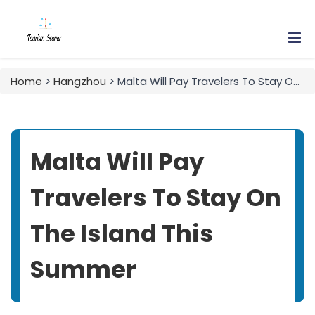
Home
>
Hangzhou
> Malta Will Pay Travelers To Stay On The Island This Summer
Malta Will Pay
Travelers To Stay On
The Island This
Summer