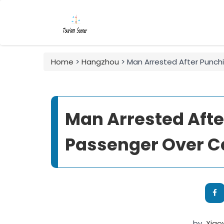
Home
>
Hangzhou
> Man Arrested After Punchi
Man Arrested Afte
Passenger Over Ca
by
Xiao