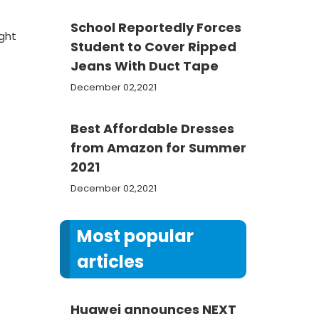
School Reportedly Forces
ight
Student to Cover Ripped
Jeans With Duct Tape
December 02,2021
Best Affordable Dresses
from Amazon for Summer
2021
December 02,2021
Most popular
articles
Huawei announces NEXT