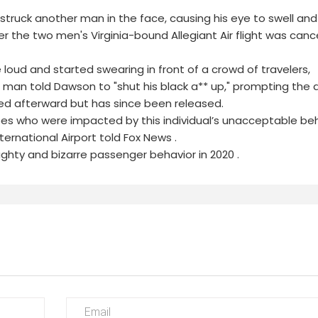
struck another man in the face, causing his eye to swell an
er the two men's Virginia-bound Allegiant Air flight was can
ud and started swearing in front of a crowd of travelers,
 man told Dawson to "shut his black a** up," prompting the a
ed afterward but has since been released.
es who were impacted by this individual’s unacceptable beh
ernational Airport told Fox News .
ughty and bizarre passenger behavior in 2020 .