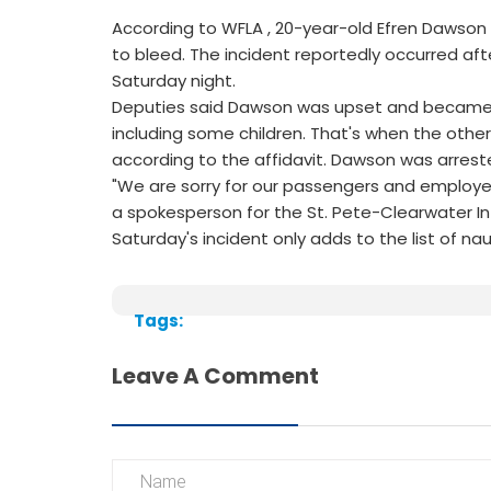
According to WFLA , 20-year-old Efren Dawson 
to bleed. The incident reportedly occurred aft
Saturday night.
Deputies said Dawson was upset and became lo
including some children. That's when the other
according to the affidavit. Dawson was arrest
"We are sorry for our passengers and employe
a spokesperson for the St. Pete-Clearwater Int
Saturday's incident only adds to the list of na
Tags:
Leave A Comment