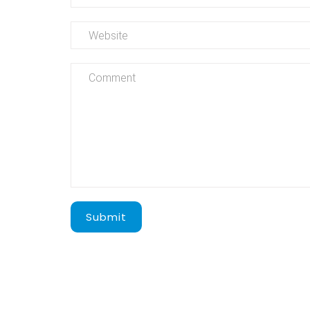
Submit