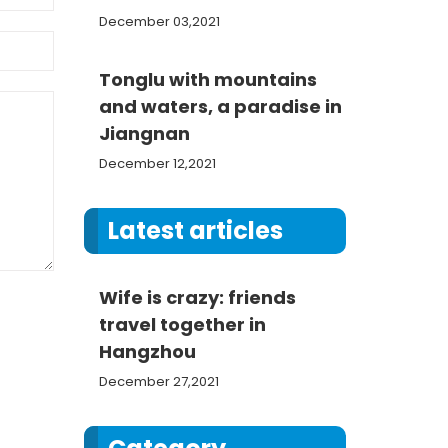
December 03,2021
Tonglu with mountains
and waters, a paradise in
Jiangnan
December 12,2021
Latest articles
Wife is crazy: friends
travel together in
Hangzhou
December 27,2021