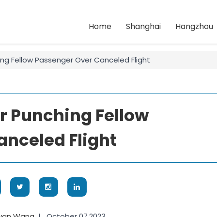
Home
Shanghai
Hangzhou
ng Fellow Passenger Over Canceled Flight
r Punching Fellow
nceled Flight
yan Wang
|
October 07,2023