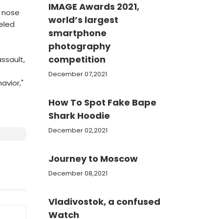
IMAGE Awards 2021,
d nose
world’s largest
celed
smartphone
photography
competition
ssault,
December 07,2021
avior,"
How To Spot Fake Bape
Shark Hoodie
December 02,2021
Journey to Moscow
December 08,2021
Vladivostok, a confused
Watch