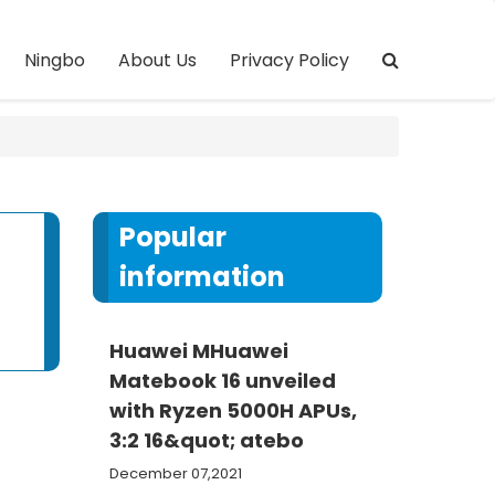
Ningbo
About Us
Privacy Policy
Popular
information
Huawei MHuawei
Matebook 16 unveiled
with Ryzen 5000H APUs,
3:2 16&quot; atebo
December 07,2021