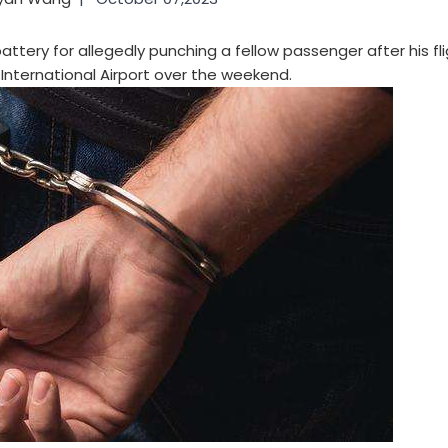
ttery for allegedly punching a fellow passenger after his fl
International Airport over the weekend.