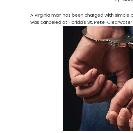
A Virginia man has been charged with simple ba
was canceled at Florida's St. Pete-Clearwater 