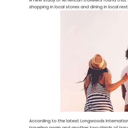
shopping in local stores and dining in local res
According to the latest Longwoods Internation
traveling again and another two-thirds of trav