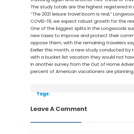
The study totals are the highest registered in
“The 2021 leisure travel boom is real,” Longwoo
COVID-19, we expect robust growth for the rest
One of the biggest splits in the Longwoods su
new taxes to improve and protect their commun
oppose them, with the remaining travelers sa
Earlier this month, a new study conducted by H
with a bucket list vacation they would not h
In another survey from the Out of Home Adver
percent of American vacationers are planning 
Tags:
Leave A Comment