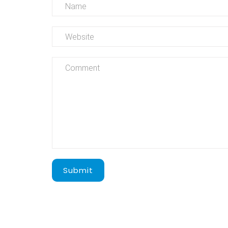
Submit