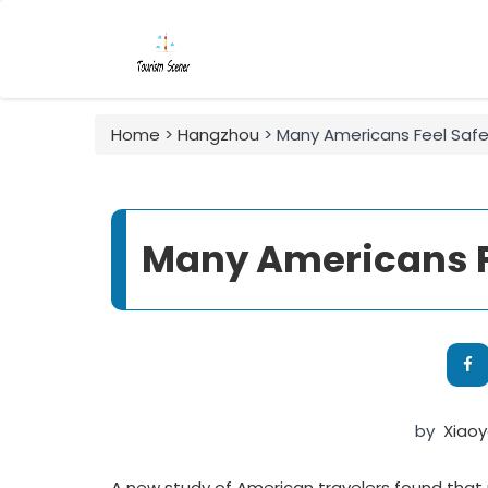
Home
>
Hangzhou
> Many Americans Feel Safe
Many Americans Fe
by
Xiao
A new study of American travelers found that 