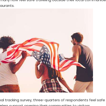
taurants.
al tracking survey, three-quarters of respondents feel safe
elers support opening their communities to visitors.