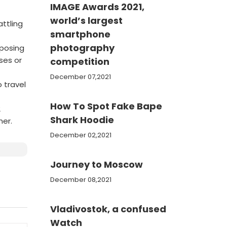
IMAGE Awards 2021,
world’s largest
attling
smartphone
photography
mposing
ses or
competition
December 07,2021
 travel
How To Spot Fake Bape
2
Shark Hoodie
mer.
December 02,2021
Journey to Moscow
December 08,2021
Vladivostok, a confused
Watch