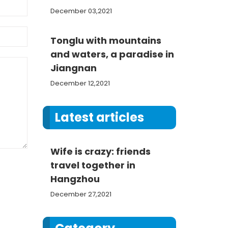
December 03,2021
Tonglu with mountains
and waters, a paradise in
Jiangnan
December 12,2021
Latest articles
Wife is crazy: friends
travel together in
Hangzhou
December 27,2021