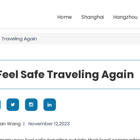
Home
Shanghai
Hangzhou
 Traveling Again
el Safe Traveling Again
yan Wang
|
November 12,2023
many now feel safe traveling outside their local communitie