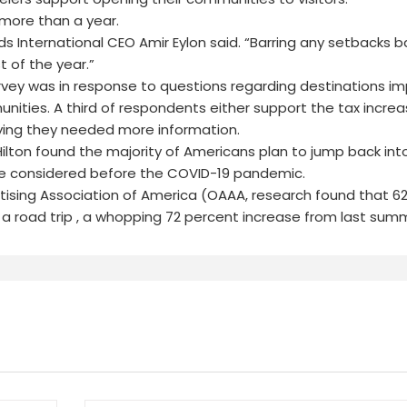
 more than a year.
ds International CEO Amir Eylon said. “Barring any setbacks b
 of the year.”
rvey was in response to questions regarding destinations i
ities. A third of respondents either support the tax increa
ying they needed more information.
ilton found the majority of Americans plan to jump back into
ave considered before the COVID-19 pandemic.
tising Association of America (OAAA, research found that 6
a road trip , a whopping 72 percent increase from last sum