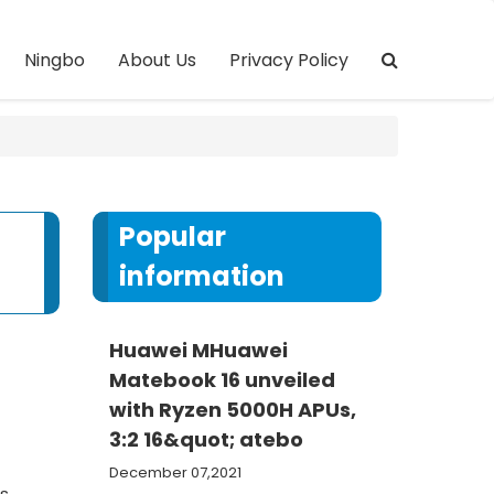
Ningbo
About Us
Privacy Policy
Popular
information
Huawei MHuawei
Matebook 16 unveiled
with Ryzen 5000H APUs,
3:2 16&quot; atebo
December 07,2021
s,