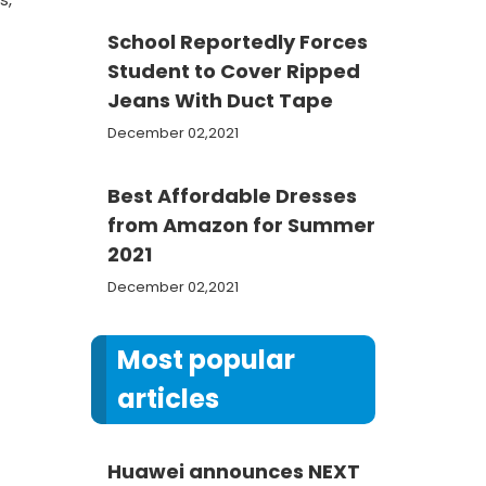
School Reportedly Forces
Student to Cover Ripped
Jeans With Duct Tape
December 02,2021
Best Affordable Dresses
from Amazon for Summer
2021
December 02,2021
Most popular
articles
Huawei announces NEXT