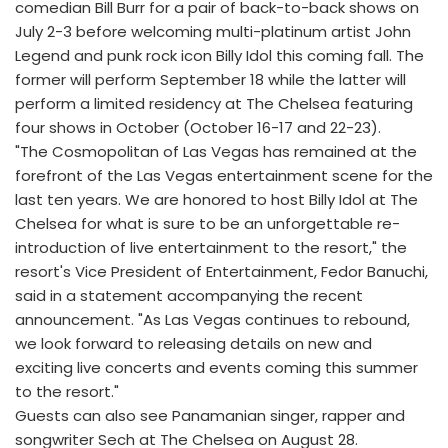
comedian Bill Burr for a pair of back-to-back shows on
July 2-3 before welcoming multi-platinum artist John
Legend and punk rock icon Billy Idol this coming fall. The
former will perform September 18 while the latter will
perform a limited residency at The Chelsea featuring
four shows in October (October 16-17 and 22-23).
"The Cosmopolitan of Las Vegas has remained at the
forefront of the Las Vegas entertainment scene for the
last ten years. We are honored to host Billy Idol at The
Chelsea for what is sure to be an unforgettable re-
introduction of live entertainment to the resort," the
resort's Vice President of Entertainment, Fedor Banuchi,
said in a statement accompanying the recent
announcement. "As Las Vegas continues to rebound,
we look forward to releasing details on new and
exciting live concerts and events coming this summer
to the resort."
Guests can also see Panamanian singer, rapper and
songwriter Sech at The Chelsea on August 28.