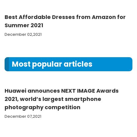
Best Affordable Dresses from Amazon for
Summer 2021
December 02,2021
Most popular articles
Huawei announces NEXT IMAGE Awards
2021, world’s largest smartphone
photography competition
December 07,2021