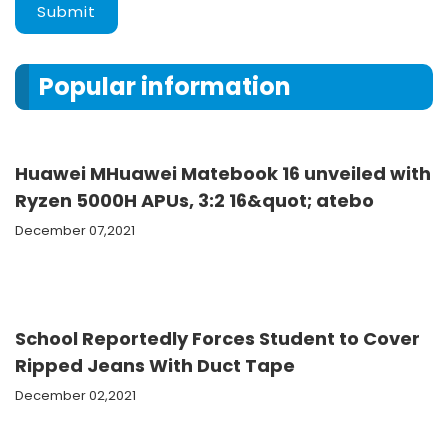
Submit
Popular information
Huawei MHuawei Matebook 16 unveiled with
Ryzen 5000H APUs, 3:2 16&quot; atebo
December 07,2021
School Reportedly Forces Student to Cover
Ripped Jeans With Duct Tape
December 02,2021