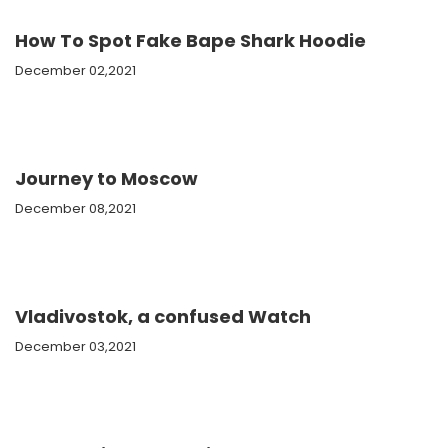
How To Spot Fake Bape Shark Hoodie
December 02,2021
Journey to Moscow
December 08,2021
Vladivostok, a confused Watch
December 03,2021