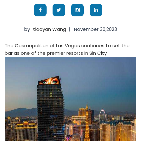
by
Xiaoyan Wang
|
November 30,2023
The Cosmopolitan of Las Vegas continues to set the
bar as one of the premier resorts in Sin City.