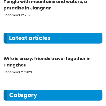
Tonglu with mountains and waters, a
paradise in Jiangnan
December 12,2021
Latest articles
Wife is crazy: friends travel together in
Hangzhou
December 27,2021
Category