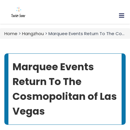
Home
>
Hangzhou
> Marquee Events Return To The Cosmopolitan of Las Vegas
Marquee Events
Return To The
Cosmopolitan of Las
Vegas