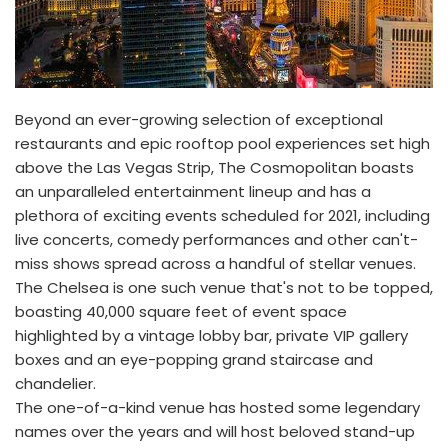
Beyond an ever-growing selection of exceptional
restaurants and epic rooftop pool experiences set high
above the Las Vegas Strip, The Cosmopolitan boasts
an unparalleled entertainment lineup and has a
plethora of exciting events scheduled for 2021, including
live concerts, comedy performances and other can't-
miss shows spread across a handful of stellar venues.
The Chelsea is one such venue that's not to be topped,
boasting 40,000 square feet of event space
highlighted by a vintage lobby bar, private VIP gallery
boxes and an eye-popping grand staircase and
chandelier.
The one-of-a-kind venue has hosted some legendary
names over the years and will host beloved stand-up