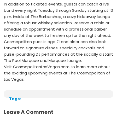
In addition to ticketed events, guests can catch a live
band every night Tuesday through Sunday starting at 10
p.m. inside of The Barbershop, a cozy hideaway lounge
offering a robust whiskey selection. Reserve a table or
schedule an appointment with a professional barber
any day of the week to freshen up for the night ahead.
Cosmopolitan guests age 21 and older can also look
forward to signature dishes, specialty cocktails and
pulse-pounding DJ performances at the socially distant
The Pool Marquee and Marquee Lounge.
Visit CosmopolitanLasVegas.com to learn more about
the exciting upcoming events at The Cosmopolitan of
Las Vegas.
Tags:
Leave A Comment