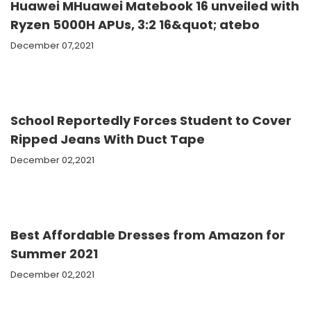
Huawei MHuawei Matebook 16 unveiled with
Ryzen 5000H APUs, 3:2 16&quot; atebo
December 07,2021
School Reportedly Forces Student to Cover
Ripped Jeans With Duct Tape
December 02,2021
Best Affordable Dresses from Amazon for
Summer 2021
December 02,2021