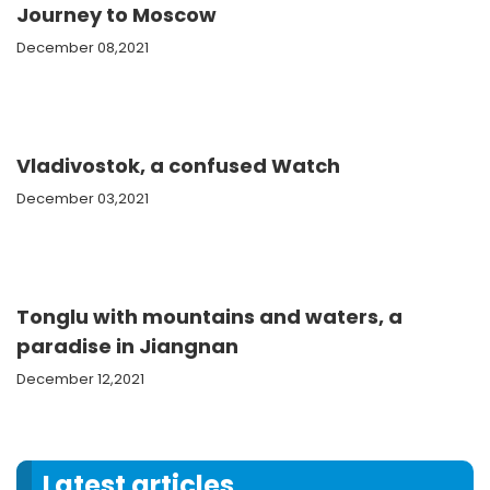
Journey to Moscow
December 08,2021
Vladivostok, a confused Watch
December 03,2021
Tonglu with mountains and waters, a
paradise in Jiangnan
December 12,2021
Latest articles