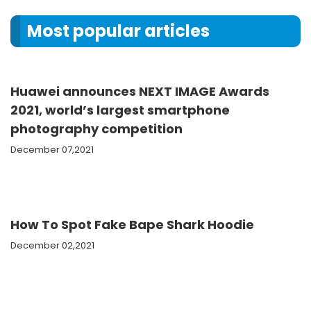
Most popular articles
Huawei announces NEXT IMAGE Awards
2021, world’s largest smartphone
photography competition
December 07,2021
How To Spot Fake Bape Shark Hoodie
December 02,2021