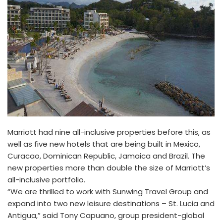
Marriott had nine all-inclusive properties before this, as
well as five new hotels that are being built in Mexico,
Curacao, Dominican Republic, Jamaica and Brazil. The
new properties more than double the size of Marriott’s
all-inclusive portfolio.
“We are thrilled to work with Sunwing Travel Group and
expand into two new leisure destinations – St. Lucia and
Antigua,” said Tony Capuano, group president-global