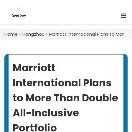
Home
>
Hangzhou
> Marriott International Plans to More Than Double All-Inclusive Portfolio
Marriott
International Plans
to More Than Double
All-Inclusive
Portfolio