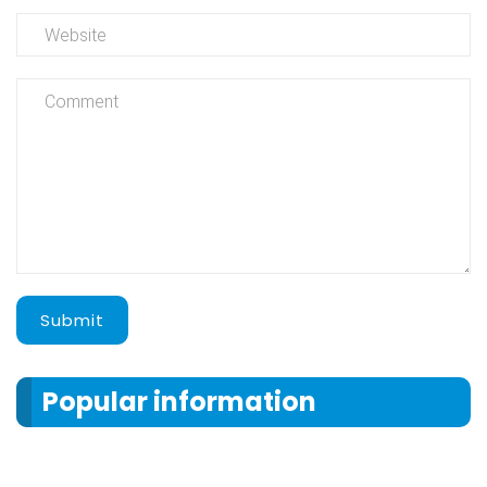
Submit
Popular information