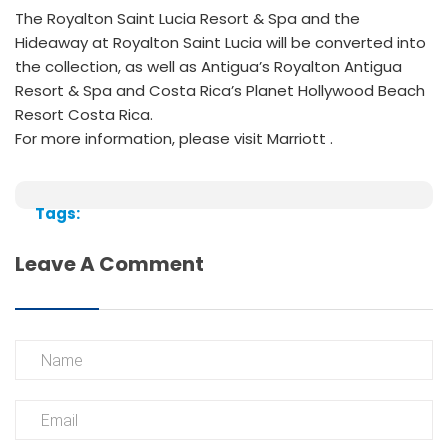
The Royalton Saint Lucia Resort & Spa and the
Hideaway at Royalton Saint Lucia will be converted into
the collection, as well as Antigua’s Royalton Antigua
Resort & Spa and Costa Rica’s Planet Hollywood Beach
Resort Costa Rica.
For more information, please visit Marriott .
Tags:
Leave A Comment