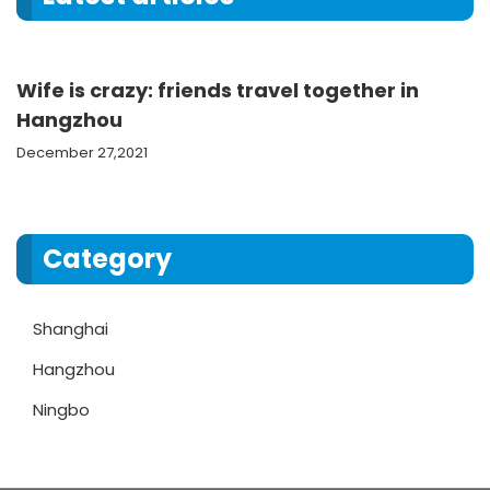
Wife is crazy: friends travel together in
Hangzhou
December 27,2021
Category
Shanghai
Hangzhou
Ningbo