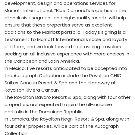
development, design and operations services for
Marriott International. “Blue Diamond’s expertise in the
all-inclusive segment and high-quality resorts will help
ensure that these properties serve as excellent
additions to the Marriott portfolio. Today’s signing is a
testament to Marriott International’s scale and loyalty
platform, and we look forward to providing travelers
seeking an all-inclusive experience with more choices in
the Caribbean and Latin America.”
In Mexico, five resorts anticipated to be accepted into
the Autograph Collection include the Royalton CHIC
Suites Cancun Resort & Spa and the Hideaway at
Royalton Riviera Cancun.
The Royalton Bavaro Resort & Spa, along with four other
properties, are expected to join the all-inclusive
portfolio in the Dominican Republic.
In Jamaica, the Royalton Negril Resort & Spa, along with
four other properties, will be part of the Autograph
Collection.