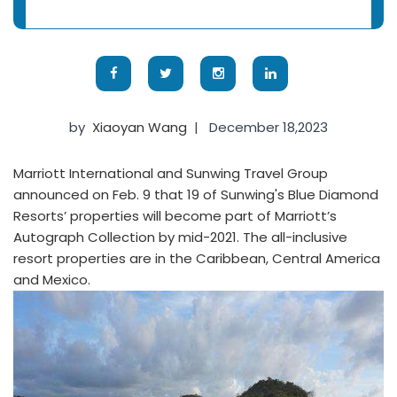
by
Xiaoyan Wang
|
December 18,2023
Marriott International and Sunwing Travel Group
announced on Feb. 9 that 19 of Sunwing's Blue Diamond
Resorts’ properties will become part of Marriott’s
Autograph Collection by mid-2021. The all-inclusive
resort properties are in the Caribbean, Central America
and Mexico.