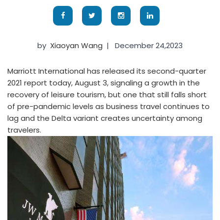
by
Xiaoyan Wang
|
December 24,2023
Marriott International has released its second-quarter
2021 report today, August 3, signaling a growth in the
recovery of leisure tourism, but one that still falls short
of pre-pandemic levels as business travel continues to
lag and the Delta variant creates uncertainty among
travelers.