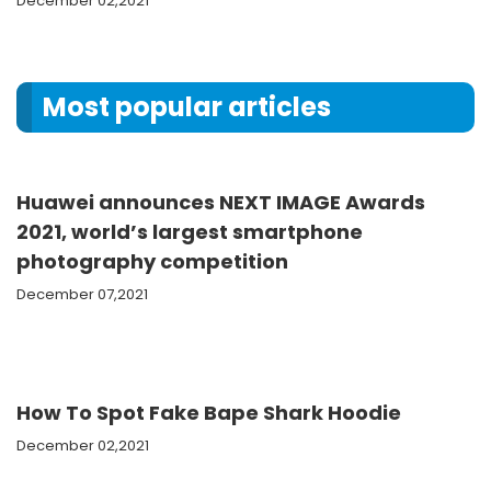
December 02,2021
Most popular articles
Huawei announces NEXT IMAGE Awards
2021, world’s largest smartphone
photography competition
December 07,2021
How To Spot Fake Bape Shark Hoodie
December 02,2021