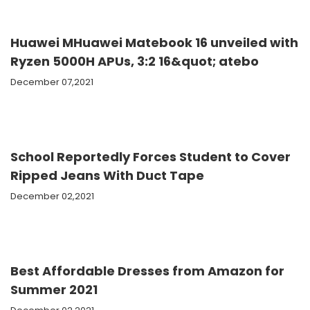
Huawei MHuawei Matebook 16 unveiled with
Ryzen 5000H APUs, 3:2 16&quot; atebo
December 07,2021
School Reportedly Forces Student to Cover
Ripped Jeans With Duct Tape
December 02,2021
Best Affordable Dresses from Amazon for
Summer 2021