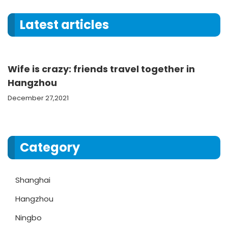
Latest articles
Wife is crazy: friends travel together in
Hangzhou
December 27,2021
Category
Shanghai
Hangzhou
Ningbo