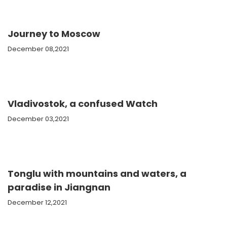
Journey to Moscow
December 08,2021
Vladivostok, a confused Watch
December 03,2021
Tonglu with mountains and waters, a
paradise in Jiangnan
December 12,2021