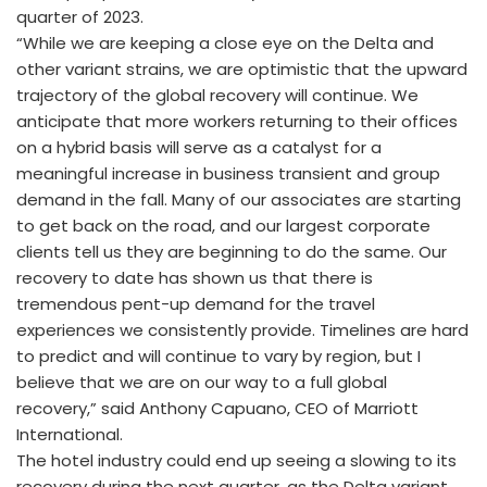
quarter of 2023.
“While we are keeping a close eye on the Delta and
other variant strains, we are optimistic that the upward
trajectory of the global recovery will continue. We
anticipate that more workers returning to their offices
on a hybrid basis will serve as a catalyst for a
meaningful increase in business transient and group
demand in the fall. Many of our associates are starting
to get back on the road, and our largest corporate
clients tell us they are beginning to do the same. Our
recovery to date has shown us that there is
tremendous pent-up demand for the travel
experiences we consistently provide. Timelines are hard
to predict and will continue to vary by region, but I
believe that we are on our way to a full global
recovery,” said Anthony Capuano, CEO of Marriott
International.
The hotel industry could end up seeing a slowing to its
recovery during the next quarter, as the Delta variant