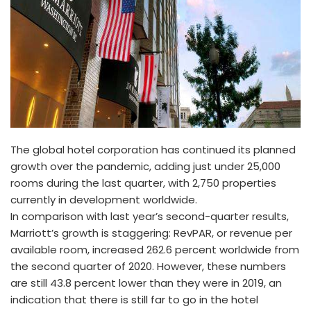
The global hotel corporation has continued its planned
growth over the pandemic, adding just under 25,000
rooms during the last quarter, with 2,750 properties
currently in development worldwide.
In comparison with last year’s second-quarter results,
Marriott’s growth is staggering: RevPAR, or revenue per
available room, increased 262.6 percent worldwide from
the second quarter of 2020. However, these numbers
are still 43.8 percent lower than they were in 2019, an
indication that there is still far to go in the hotel