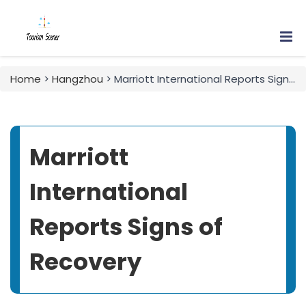
Home
>
Hangzhou
> Marriott International Reports Signs of Recovery
Marriott
International
Reports Signs of
Recovery