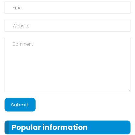
Submit
Popular information