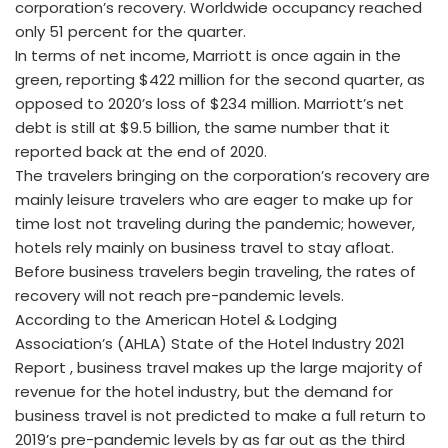
corporation’s recovery. Worldwide occupancy reached
only 51 percent for the quarter.
In terms of net income, Marriott is once again in the
green, reporting $422 million for the second quarter, as
opposed to 2020’s loss of $234 million. Marriott’s net
debt is still at $9.5 billion, the same number that it
reported back at the end of 2020.
The travelers bringing on the corporation’s recovery are
mainly leisure travelers who are eager to make up for
time lost not traveling during the pandemic; however,
hotels rely mainly on business travel to stay afloat.
Before business travelers begin traveling, the rates of
recovery will not reach pre-pandemic levels.
According to the American Hotel & Lodging
Association’s (AHLA) State of the Hotel Industry 2021
Report , business travel makes up the large majority of
revenue for the hotel industry, but the demand for
business travel is not predicted to make a full return to
2019’s pre-pandemic levels by as far out as the third