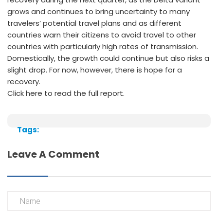
grows and continues to bring uncertainty to many
travelers’ potential travel plans and as different
countries warn their citizens to avoid travel to other
countries with particularly high rates of transmission.
Domestically, the growth could continue but also risks a
slight drop. For now, however, there is hope for a
recovery.
Click here to read the full report.
Tags:
Leave A Comment