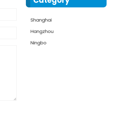
Category
Shanghai
Hangzhou
Ningbo