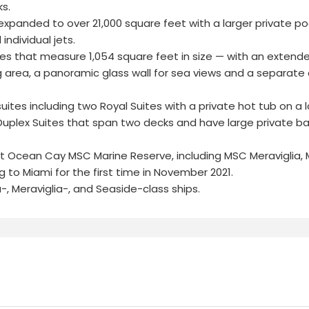
s.
xpanded to over 21,000 square feet with a larger private po
ndividual jets.
uites that measure 1,054 square feet in size — with an extend
g area, a panoramic glass wall for sea views and a separate 
uites including two Royal Suites with a private hot tub on a 
Duplex Suites that span two decks and have large private ba
ll at Ocean Cay MSC Marine Reserve, including MSC Meraviglia,
 to Miami for the first time in November 2021.
-, Meraviglia-, and Seaside-class ships.