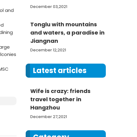
December 03,2021
ol and
Tonglu with mountains
ed
and waters, a paradise in
dining
Jiangnan
large
December 12,2021
lconies
Latest articles
 MSC
Wife is crazy: friends
travel together in
Hangzhou
December 27,2021