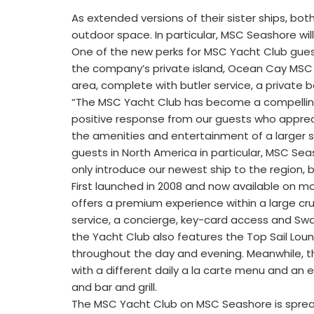
As extended versions of their sister ships, bo
outdoor space. In particular, MSC Seashore wil
One of the new perks for MSC Yacht Club guest
the company’s private island, Ocean Cay MSC 
area, complete with butler service, a private
“The MSC Yacht Club has become a compelling
positive response from our guests who apprecia
the amenities and entertainment of a larger sh
guests in North America in particular, MSC Sea
only introduce our newest ship to the region,
First launched in 2008 and now available on m
offers a premium experience within a large crui
service, a concierge, key-card access and Swaro
the Yacht Club also features the Top Sail Lo
throughout the day and evening. Meanwhile, th
with a different daily a la carte menu and an e
and bar and grill.
The MSC Yacht Club on MSC Seashore is spread 