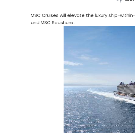
MSC Cruises will elevate the luxury ship-with
and MSC Seashore .