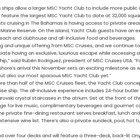
th ships allow a larger MSC Yacht Club to include more public
l feature the largest MSC Yacht Club to date at 32,000 squa
s cruising in The Bahamas is having access to private area
Marine Reserve. On the island, Yacht Club guests have an ex
 beach and clubhouse and all-inclusive food and beverages.
 and unique offering from MSC Cruises, and we continue to
te having an exclusive, luxurious escape while accessing al
ip,” said Rubén Rodriguez, president of MSC Cruises USA. “F
shore’s arrival this November sets an exciting milestone as 
 but also our most spacious MSC Yacht Club yet.”
ore than half of the MSC Cruises fleet, the Yacht Club conce
se ship. The all-inclusive experience includes 24-hour butler
vski crystal staircases in the atrium. Set at the front of the
unge for live music, complimentary beverages and gourmet 
e private fine-dining restaurant serves breakfast, lunch and
xtensive wine list. There’s also a private sundeck, pool, hot t
over four decks and will feature a three-deck, back-lit Ony