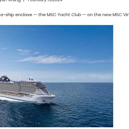
in-a-ship enclave — the MSC Yacht Club — on the new MSC Vi