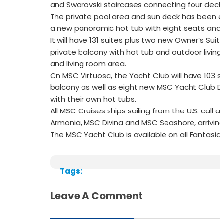
and Swarovski staircases connecting four deck
The private pool area and sun deck has been e
a new panoramic hot tub with eight seats and i
It will have 131 suites plus two new Owner’s S
private balcony with hot tub and outdoor livin
and living room area.
On MSC Virtuosa, the Yacht Club will have 103 s
balcony as well as eight new MSC Yacht Club 
with their own hot tubs.
All MSC Cruises ships sailing from the U.S. ca
Armonia, MSC Divina and MSC Seashore, arriving
The MSC Yacht Club is available on all Fantasia
Tags:
Leave A Comment