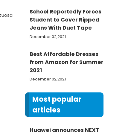
School Reportedly Forces
rtuosa
Student to Cover Ripped
Jeans With Duct Tape
December 02,2021
Best Affordable Dresses
from Amazon for Summer
2021
December 02,2021
Most popular
articles
Huawei announces NEXT