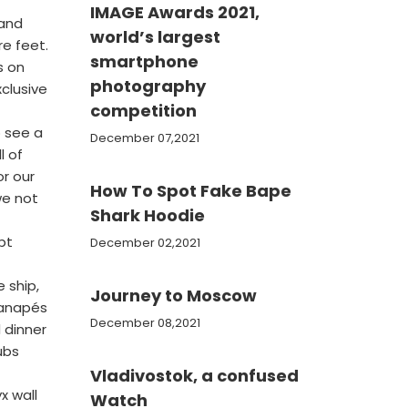
IMAGE Awards 2021,
 and
world’s largest
re feet.
smartphone
s on
photography
clusive
competition
 see a
December 07,2021
l of
or our
How To Spot Fake Bape
we not
Shark Hoodie
pt
December 02,2021
 ship,
Journey to Moscow
canapés
December 08,2021
 dinner
ubs
Vladivostok, a confused
x wall
Watch