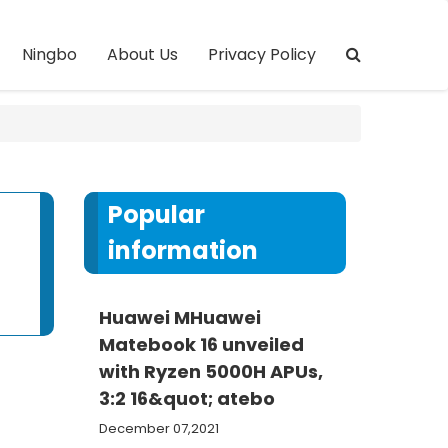
Ningbo
About Us
Privacy Policy
Popular
information
Huawei MHuawei
Matebook 16 unveiled
with Ryzen 5000H APUs,
3:2 16&quot; atebo
December 07,2021