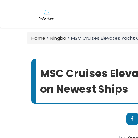
Home
>
Ningbo
> MSC Cruises Elevates Yacht 
MSC Cruises Eleva
on Newest Ships
by
Xia