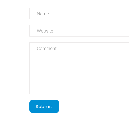
Submit