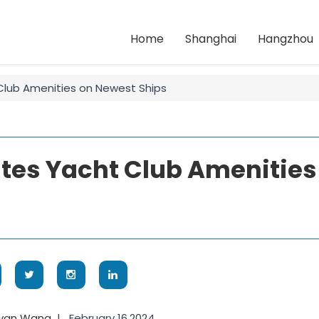
Home
Shanghai
Hangzhou
Club Amenities on Newest Ships
tes Yacht Club Amenities
oyan Wang
|
February 16,2024