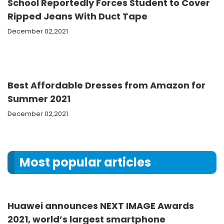
School Reportedly Forces Student to Cover
Ripped Jeans With Duct Tape
December 02,2021
Best Affordable Dresses from Amazon for
Summer 2021
December 02,2021
Most popular articles
Huawei announces NEXT IMAGE Awards
2021, world’s largest smartphone