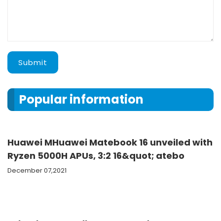
Submit
Popular information
Huawei MHuawei Matebook 16 unveiled with
Ryzen 5000H APUs, 3:2 16&quot; atebo
December 07,2021