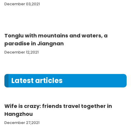
December 03,2021
Tonglu with mountains and waters, a
paradise in Jiangnan
December 12,2021
Latest articles
Wife is crazy: friends travel together in
Hangzhou
December 27,2021