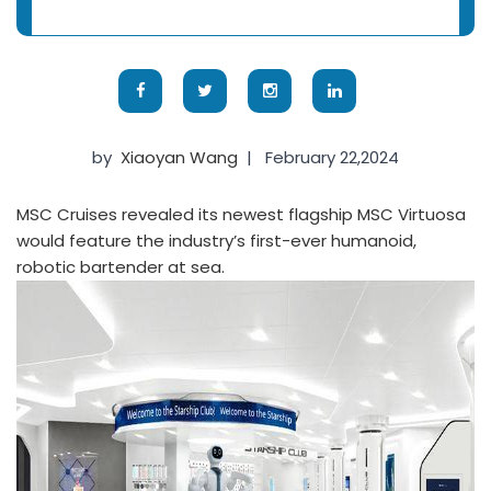
by
Xiaoyan Wang
|
February 22,2024
MSC Cruises revealed its newest flagship MSC Virtuosa
would feature the industry’s first-ever humanoid,
robotic bartender at sea.