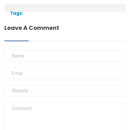
Tags:
Leave A Comment