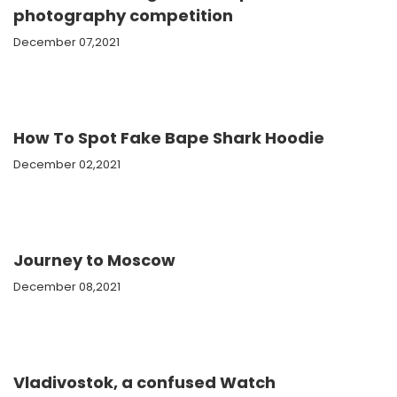
photography competition
December 07,2021
How To Spot Fake Bape Shark Hoodie
December 02,2021
Journey to Moscow
December 08,2021
Vladivostok, a confused Watch