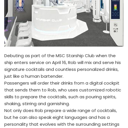
Debuting as part of the MSC Starship Club when the
ship enters service on April 16, Rob will mix and serve his
signature cocktails and countless personalized drinks,
just like a human bartender.
Passengers will order their drinks from a digital cockpit
that sends them to Rob, who uses customized robotic
skills to prepare the cocktails, such as pouring spirits,
shaking, stirring and garnishing.
Not only does Rob prepare a wide range of cocktails,
but he can also speak eight languages and has a
personality that evolves with the surrounding settings