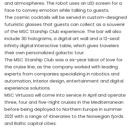
and atmospheres. The robot uses an LED screen for a
face to convey emotion while talking to guests.
The cosmic cocktails will be served in custom-designed
futuristic glasses that guests can collect as a souvenir
of the MSC Starship Club experience. The bar will also
include 3D holograms, a digital art wall and a 12-seat
infinity digital interactive table, which gives travelers
their own personalized galactic tour.
The MSC Starship Club was a six-year labor of love for
the cruise line, as the company worked with leading
experts from companies specializing in robotics and
automation, interior design, entertainment and digital
experience solutions.
MSC Virtuosa will come into service in April and operate
three, four and five-night cruises in the Mediterranean
before being deployed to Northern Europe in summer
2021 with a range of itineraries to the Norwegian fjords
and Baltic capital cities.