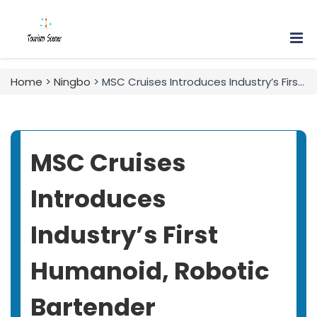
Home
>
Ningbo
> MSC Cruises Introduces Industry’s First Humanoid, Robotic Bartender
MSC Cruises
Introduces
Industry’s First
Humanoid, Robotic
Bartender