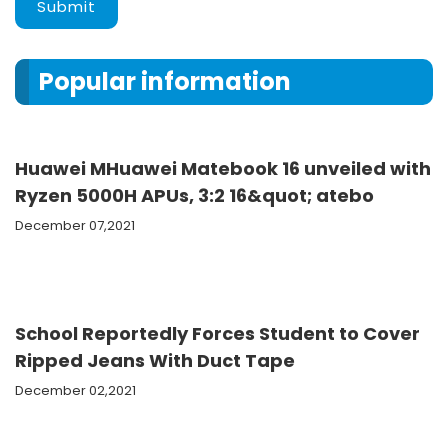
Submit
Popular information
Huawei MHuawei Matebook 16 unveiled with
Ryzen 5000H APUs, 3:2 16&quot; atebo
December 07,2021
School Reportedly Forces Student to Cover
Ripped Jeans With Duct Tape
December 02,2021