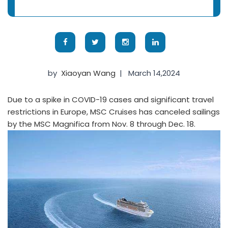
by
Xiaoyan Wang
|
March 14,2024
Due to a spike in COVID-19 cases and significant travel
restrictions in Europe, MSC Cruises has canceled sailings
by the MSC Magnifica from Nov. 8 through Dec. 18.