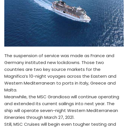
The suspension of service was made as France and
Germany instituted new lockdowns. Those two
countries are two key source markets for the
Magnifica’s 10-night voyages across the Eastern and
Western Mediterranean to ports in Italy, Greece and
Malta.
Meanwhile, the MSC Grandiosa will continue operating
and extended its current sailings into next year. The
ship will operate seven-night Western Mediterranean
itineraries through March 27, 2021.
Still, MSC Cruises will begin even tougher testing and