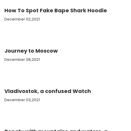
How To Spot Fake Bape Shark Hoodie
December 02,2021
Journey to Moscow
December 08,2021
Vladivostok, a confused Watch
December 03,2021