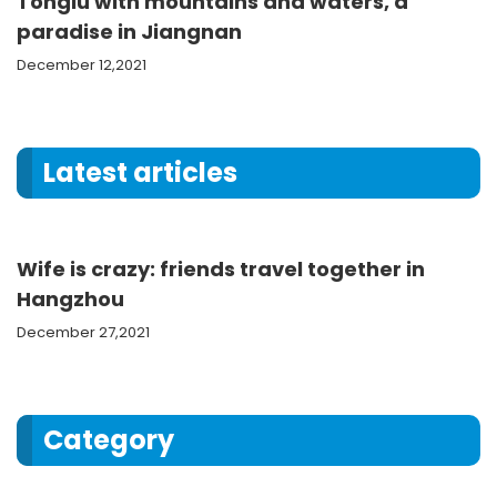
Tonglu with mountains and waters, a
paradise in Jiangnan
December 12,2021
Latest articles
Wife is crazy: friends travel together in
Hangzhou
December 27,2021
Category