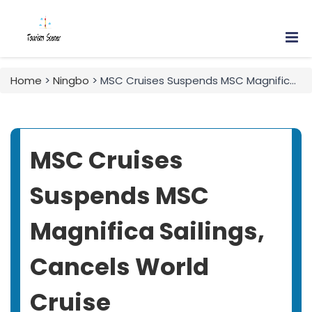
Home
>
Ningbo
> MSC Cruises Suspends MSC Magnifica Sailings, Cancels World Cruise
MSC Cruises
Suspends MSC
Magnifica Sailings,
Cancels World
Cruise