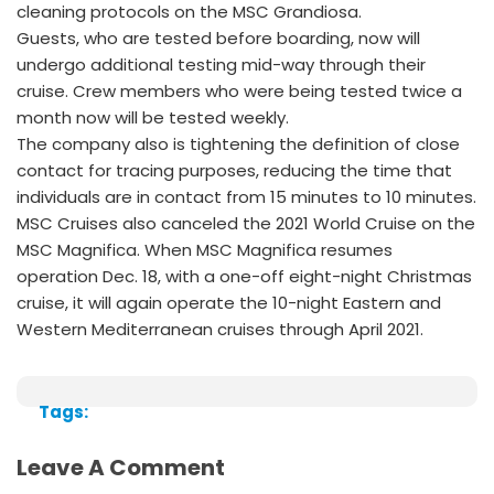
cleaning protocols on the MSC Grandiosa.
Guests, who are tested before boarding, now will
undergo additional testing mid-way through their
cruise. Crew members who were being tested twice a
month now will be tested weekly.
The company also is tightening the definition of close
contact for tracing purposes, reducing the time that
individuals are in contact from 15 minutes to 10 minutes.
MSC Cruises also canceled the 2021 World Cruise on the
MSC Magnifica. When MSC Magnifica resumes
operation Dec. 18, with a one-off eight-night Christmas
cruise, it will again operate the 10-night Eastern and
Western Mediterranean cruises through April 2021.
Tags:
Leave A Comment