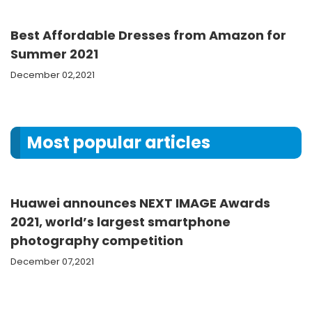
Best Affordable Dresses from Amazon for
Summer 2021
December 02,2021
Most popular articles
Huawei announces NEXT IMAGE Awards
2021, world’s largest smartphone
photography competition
December 07,2021