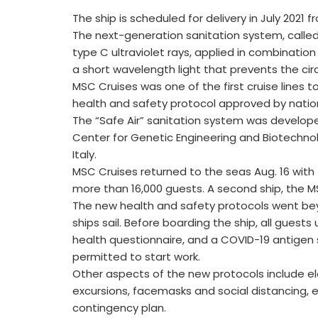
The ship is scheduled for delivery in July 2021 
The next-generation sanitation system, called
type C ultraviolet rays, applied in combination 
a short wavelength light that prevents the circ
MSC Cruises was one of the first cruise lines
health and safety protocol approved by nation
The “Safe Air” sanitation system was developed
Center for Genetic Engineering and Biotechnolo
Italy.
MSC Cruises returned to the seas Aug. 16 wit
more than 16,000 guests. A second ship, the MS
The new health and safety protocols went bey
ships sail. Before boarding the ship, all gues
health questionnaire, and a COVID-19 antigen
permitted to start work.
Other aspects of the new protocols include e
excursions, facemasks and social distancing, 
contingency plan.