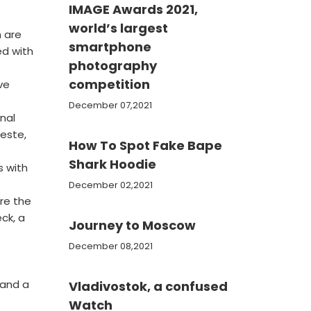
IMAGE Awards 2021,
world’s largest
h are
smartphone
ed with
photography
competition
ve
December 07,2021
nal
ieste,
How To Spot Fake Bape
Shark Hoodie
s with
December 02,2021
re the
ck, a
Journey to Moscow
December 08,2021
 and a
Vladivostok, a confused
Watch