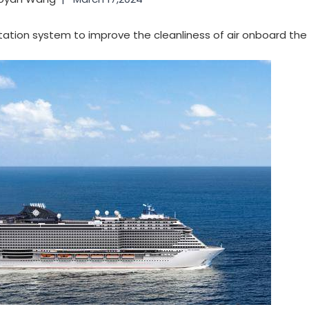
nitation system to improve the cleanliness of air onboard th