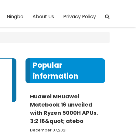
Ningbo
About Us
Privacy Policy
Popular
information
Huawei MHuawei
Matebook 16 unveiled
with Ryzen 5000H APUs,
3:2 16&quot; atebo
December 07,2021