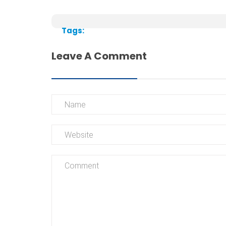
Tags:
Leave A Comment