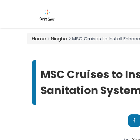
Home
>
Ningbo
> MSC Cruises to Install Enhan
MSC Cruises to In
Sanitation System
by
Xi