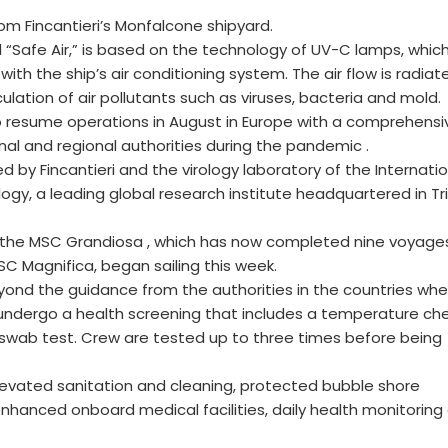
from Fincantieri’s Monfalcone shipyard.
 “Safe Air,” is based on the technology of UV-C lamps, whic
with the ship’s air conditioning system. The air flow is radiat
ulation of air pollutants such as viruses, bacteria and mold.
 to resume operations in August in Europe with a comprehensi
al and regional authorities during the pandemic .
 by Fincantieri and the virology laboratory of the Internatio
gy, a leading global research institute headquartered in Tr
h the MSC Grandiosa , which has now completed nine voyage
C Magnifica, began sailing this week.
ond the guidance from the authorities in the countries whe
ts undergo a health screening that includes a temperature che
 swab test. Crew are tested up to three times before being
levated sanitation and cleaning, protected bubble shore
enhanced onboard medical facilities, daily health monitoring