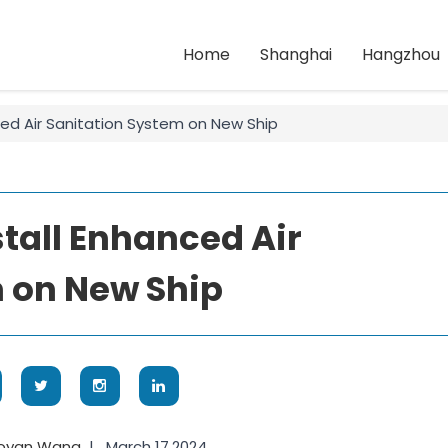
Home
Shanghai
Hangzhou
ced Air Sanitation System on New Ship
stall Enhanced Air
 on New Ship
aoyan Wang
|
March 17,2024