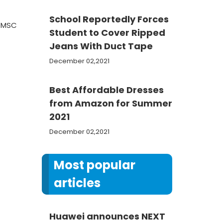
School Reportedly Forces
e MSC
Student to Cover Ripped
Jeans With Duct Tape
December 02,2021
Best Affordable Dresses
from Amazon for Summer
2021
December 02,2021
Most popular
articles
Huawei announces NEXT