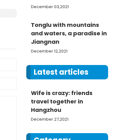
December 03,2021
Tonglu with mountains
and waters, a paradise in
Jiangnan
December 12,2021
Latest articles
Wife is crazy: friends
travel together in
Hangzhou
December 27,2021