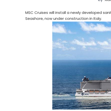
MSC Cruises will install a newly developed sa
Seashore, now under construction in Italy.