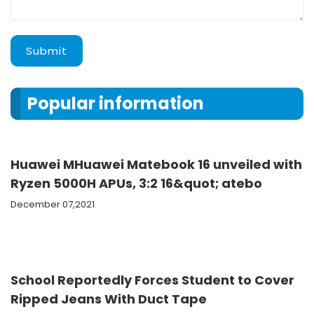
Submit
Popular information
Huawei MHuawei Matebook 16 unveiled with
Ryzen 5000H APUs, 3:2 16&quot; atebo
December 07,2021
School Reportedly Forces Student to Cover
Ripped Jeans With Duct Tape