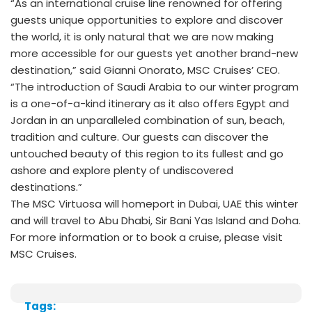
“As an international cruise line renowned for offering
guests unique opportunities to explore and discover
the world, it is only natural that we are now making
more accessible for our guests yet another brand-new
destination,” said Gianni Onorato, MSC Cruises’ CEO.
“The introduction of Saudi Arabia to our winter program
is a one-of-a-kind itinerary as it also offers Egypt and
Jordan in an unparalleled combination of sun, beach,
tradition and culture. Our guests can discover the
untouched beauty of this region to its fullest and go
ashore and explore plenty of undiscovered
destinations.”
The MSC Virtuosa will homeport in Dubai, UAE this winter
and will travel to Abu Dhabi, Sir Bani Yas Island and Doha.
For more information or to book a cruise, please visit
MSC Cruises.
Tags: