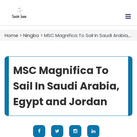
Home
>
Ningbo
> MSC Magnifica To Sail In Saudi Arabia, Egypt and Jordan
MSC Magnifica To
Sail In Saudi Arabia,
Egypt and Jordan