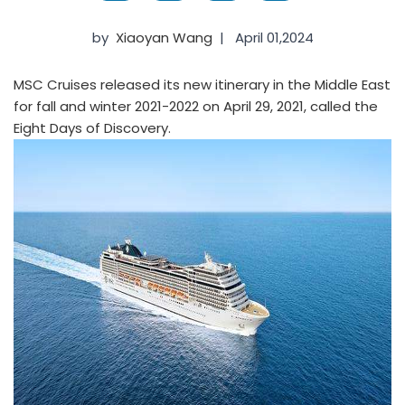
by
Xiaoyan Wang
|
April 01,2024
MSC Cruises released its new itinerary in the Middle East
for fall and winter 2021-2022 on April 29, 2021, called the
Eight Days of Discovery.