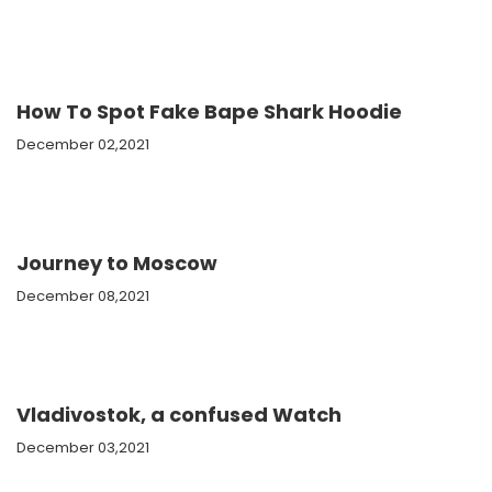
How To Spot Fake Bape Shark Hoodie
December 02,2021
Journey to Moscow
December 08,2021
Vladivostok, a confused Watch
December 03,2021