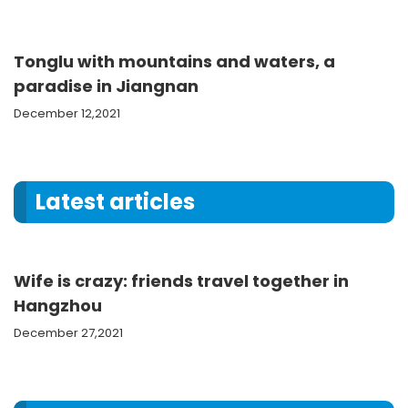
Tonglu with mountains and waters, a
paradise in Jiangnan
December 12,2021
Latest articles
Wife is crazy: friends travel together in
Hangzhou
December 27,2021