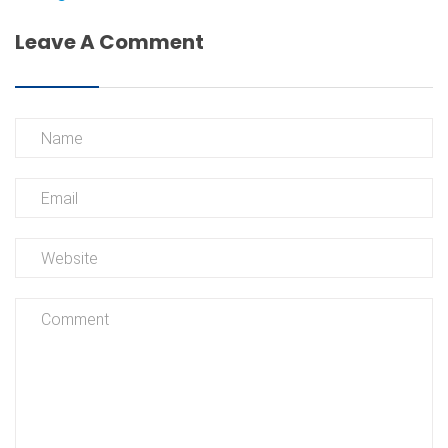
Leave A Comment