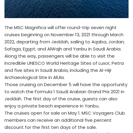
The MSC Magnifica will offer round-trip seven night
cruises beginning on November 13, 2021 through March
2022, departing from Jeddah, sailing to Aqaba, Jordan;
Safaga, Egypt; and AlWajh and Yanbu in Saudi Arabia.
Along the way, passengers will be able to visit the
incredible UNESCO World Heritage Sites of Luxor, Petra
and five sites in Saudi Arabia, including the Al-Hijr
Archaeological Site in AlUla.
Those cruising on December 5 will have the opportunity
to watch the Formula 1 Saudi Arabian Grand Prix 2021 in
Jeddah. The first day of the cruise, guests can also
enjoy a private beach experience in Yanbu.
The cruises open for sale on May 1. MSC Voyagers Club
members can receive an additional five percent
discount for the first ten days of the sale.