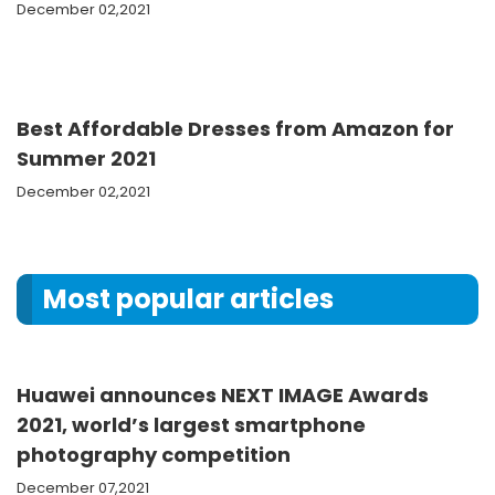
December 02,2021
Best Affordable Dresses from Amazon for
Summer 2021
December 02,2021
Most popular articles
Huawei announces NEXT IMAGE Awards
2021, world’s largest smartphone
photography competition
December 07,2021