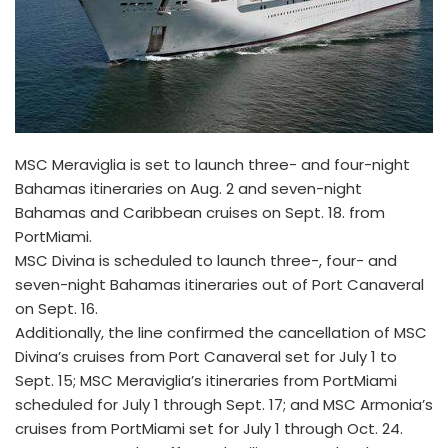
MSC Meraviglia is set to launch three- and four-night
Bahamas itineraries on Aug. 2 and seven-night
Bahamas and Caribbean cruises on Sept. 18. from
PortMiami.
MSC Divina is scheduled to launch three-, four- and
seven-night Bahamas itineraries out of Port Canaveral
on Sept. 16.
Additionally, the line confirmed the cancellation of MSC
Divina’s cruises from Port Canaveral set for July 1 to
Sept. 15; MSC Meraviglia’s itineraries from PortMiami
scheduled for July 1 through Sept. 17; and MSC Armonia’s
cruises from PortMiami set for July 1 through Oct. 24.