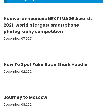
Huawei announces NEXT IMAGE Awards
2021, world’s largest smartphone
photography competition
December 07,2021
How To Spot Fake Bape Shark Hoodie
December 02,2021
Journey to Moscow
December 08,2021