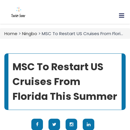
Home
>
Ningbo
> MSC To Restart US Cruises From Florida This Summer
MSC To Restart US
Cruises From
Florida This Summer