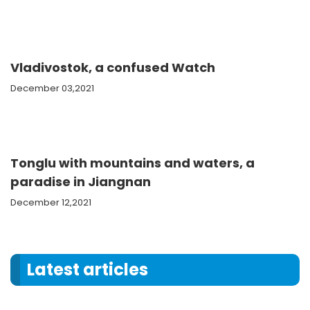
Vladivostok, a confused Watch
December 03,2021
Tonglu with mountains and waters, a
paradise in Jiangnan
December 12,2021
Latest articles