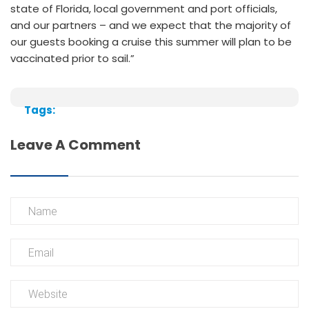
state of Florida, local government and port officials,
and our partners – and we expect that the majority of
our guests booking a cruise this summer will plan to be
vaccinated prior to sail.”
Tags:
Leave A Comment