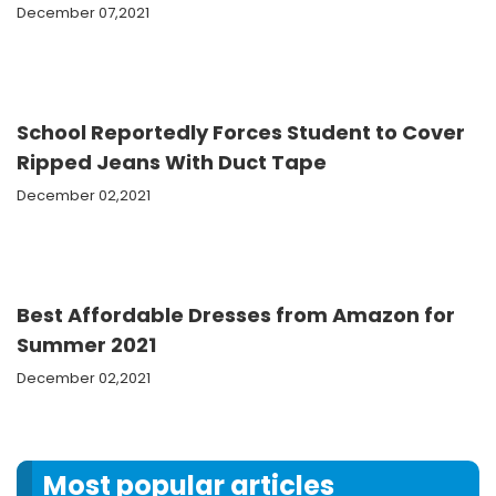
December 07,2021
School Reportedly Forces Student to Cover
Ripped Jeans With Duct Tape
December 02,2021
Best Affordable Dresses from Amazon for
Summer 2021
December 02,2021
Most popular articles