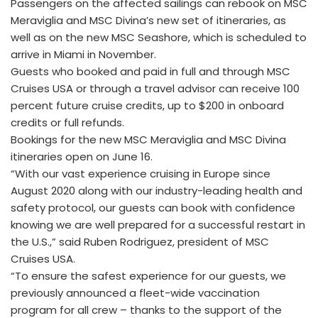
Passengers on the affected sailings can rebook on MSC
Meraviglia and MSC Divina’s new set of itineraries, as
well as on the new MSC Seashore, which is scheduled to
arrive in Miami in November.
Guests who booked and paid in full and through MSC
Cruises USA or through a travel advisor can receive 100
percent future cruise credits, up to $200 in onboard
credits or full refunds.
Bookings for the new MSC Meraviglia and MSC Divina
itineraries open on June 16.
“With our vast experience cruising in Europe since
August 2020 along with our industry-leading health and
safety protocol, our guests can book with confidence
knowing we are well prepared for a successful restart in
the U.S.,” said Ruben Rodriguez, president of MSC
Cruises USA.
“To ensure the safest experience for our guests, we
previously announced a fleet-wide vaccination
program for all crew – thanks to the support of the