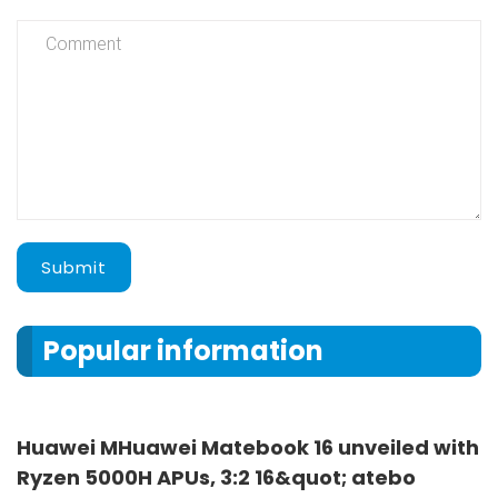
Submit
Popular information
Huawei MHuawei Matebook 16 unveiled with
Ryzen 5000H APUs, 3:2 16&quot; atebo