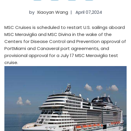
by
Xiaoyan Wang
|
April 07,2024
MSC Cruises is scheduled to restart U.S. sailings aboard
MSC Meraviglia and MSC Divina in the wake of the
Centers for Disease Control and Prevention approval of
PortMiami and Canaveral port agreements, and
provisional approval for a July 17 MSC Meraviglia test
cruise.