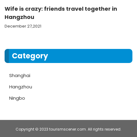
Wife is crazy: friends travel together in
Hangzhou
December 27,2021
Category
Shanghai
Hangzhou
Ningbo
Copyright © 2023 tourismscener.com. All rights reserved.