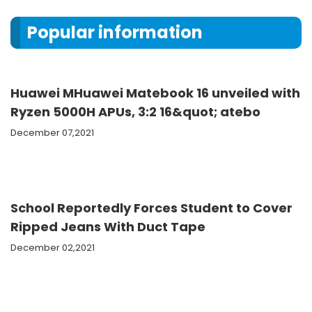
Popular information
Huawei MHuawei Matebook 16 unveiled with
Ryzen 5000H APUs, 3:2 16&quot; atebo
December 07,2021
School Reportedly Forces Student to Cover
Ripped Jeans With Duct Tape
December 02,2021