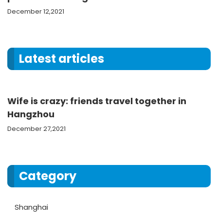
December 12,2021
Latest articles
Wife is crazy: friends travel together in
Hangzhou
December 27,2021
Category
Shanghai