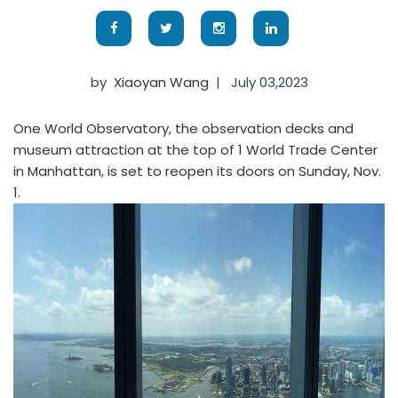
by
Xiaoyan Wang
|
July 03,2023
One World Observatory, the observation decks and
museum attraction at the top of 1 World Trade Center
in Manhattan, is set to reopen its doors on Sunday, Nov.
1.