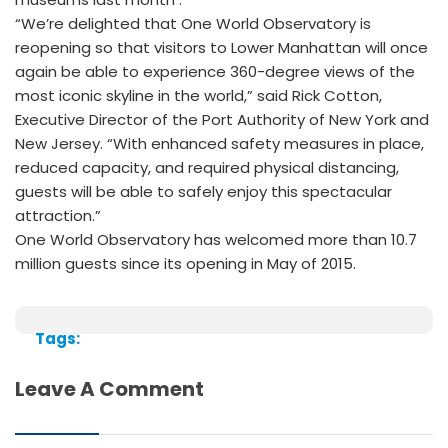
“We’re delighted that One World Observatory is
reopening so that visitors to Lower Manhattan will once
again be able to experience 360-degree views of the
most iconic skyline in the world,” said Rick Cotton,
Executive Director of the Port Authority of New York and
New Jersey. “With enhanced safety measures in place,
reduced capacity, and required physical distancing,
guests will be able to safely enjoy this spectacular
attraction.”
One World Observatory has welcomed more than 10.7
million guests since its opening in May of 2015.
Tags:
Leave A Comment