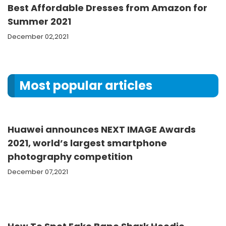
Best Affordable Dresses from Amazon for
Summer 2021
December 02,2021
Most popular articles
Huawei announces NEXT IMAGE Awards
2021, world’s largest smartphone
photography competition
December 07,2021