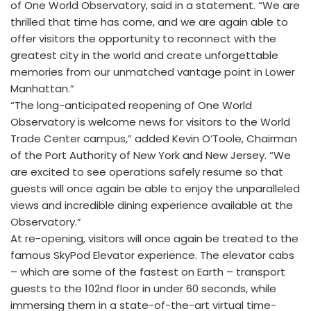
of One World Observatory, said in a statement. “We are
thrilled that time has come, and we are again able to
offer visitors the opportunity to reconnect with the
greatest city in the world and create unforgettable
memories from our unmatched vantage point in Lower
Manhattan.”
“The long-anticipated reopening of One World
Observatory is welcome news for visitors to the World
Trade Center campus,” added Kevin O’Toole, Chairman
of the Port Authority of New York and New Jersey. “We
are excited to see operations safely resume so that
guests will once again be able to enjoy the unparalleled
views and incredible dining experience available at the
Observatory.”
At re-opening, visitors will once again be treated to the
famous SkyPod Elevator experience. The elevator cabs
– which are some of the fastest on Earth – transport
guests to the 102nd floor in under 60 seconds, while
immersing them in a state-of-the-art virtual time-