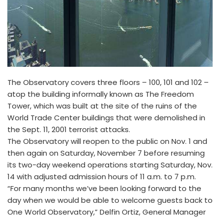
The Observatory covers three floors – 100, 101 and 102 –
atop the building informally known as The Freedom
Tower, which was built at the site of the ruins of the
World Trade Center buildings that were demolished in
the Sept. 11, 2001 terrorist attacks.
The Observatory will reopen to the public on Nov. 1 and
then again on Saturday, November 7 before resuming
its two-day weekend operations starting Saturday, Nov.
14 with adjusted admission hours of 11 a.m. to 7 p.m.
“For many months we’ve been looking forward to the
day when we would be able to welcome guests back to
One World Observatory,” Delfin Ortiz, General Manager