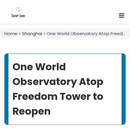
Home
>
Shanghai
> One World Observatory Atop Freedom Tower to Reopen
One World
Observatory Atop
Freedom Tower to
Reopen