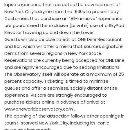
lapse experience that recreates the development of
New York City’s skyline from the 1600s to present day.
Customers that purchase an “All-Inclusive” experience
are guaranteed the exclusive (private) use of a SkyPod
Elevator traveling up and down the tower.
Guests will also be able to eat at ONE Dine Restaurant
and Bar, which will offer a menu that sources signature
items from several regions in New York State.
Reservations are currently being accepted for ONE Dine
and are highly encouraged due to seating limitations.
The Observatory itself will operate at a maximum of 25
percent capacity. Ticketing is timed to minimize
queues and offer a seamless, socially distant onsite
experience. Visitors are strongly encouraged to
purchase tickets online in advance of arrival at
www.oneworldobservatory.com .
The opening of the attraction follows other openings in
tourist-starved New York City, including its iconic
museums last month .