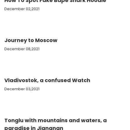
How To Spot Fake Bape Shark Hoodie
December 02,2021
Journey to Moscow
December 08,2021
Vladivostok, a confused Watch
December 03,2021
Tonglu with mountains and waters, a
paradise in Jiangnan