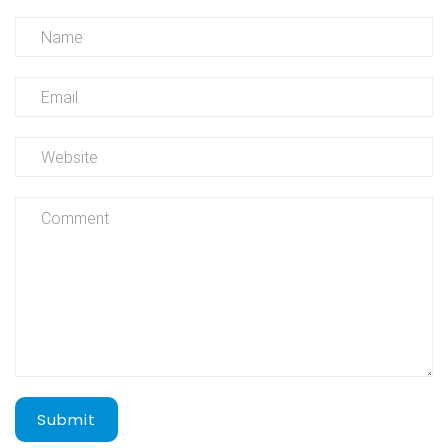
Submit