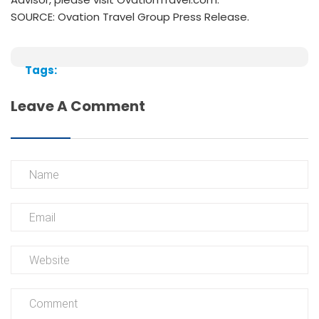
SOURCE: Ovation Travel Group Press Release.
Tags:
Leave A Comment