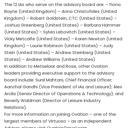
The 12 IAs who serve on the advisory board are: – Fiona
Bayne (United Kingdom) – Anna Christofides (United
Kingdom) – Robert Goldstein, CTC (United States) –
Joshua Greenberg (United States) – Barbara Hammer
(United States) – Sylvia Lebovitch (United States) –
Vicky Metcalfe (United States) – Karen Newton (United
Kingdom) – Laurie Robinson (United States) – Judy
Stein (United States) – Andrew Steinberg (United
States) – Andrew Williams (United States)
In addition to Metselaar and Rose, other Ovation
leaders providing executive support to the advisory
board include: Sunil Mahtani, Chief Financial Officer;
Aanchal Gandhi (Vice President of IAs and Leisure); Alex
Arcila (Senior Director of Operations & Technology); and
Beverly Waldman (Director of Leisure Industry
Relations).
For more information on joining Ovation – one of the
largest members of Virtuoso – as an Independent
Advisor, please visit OvationTravel.com.