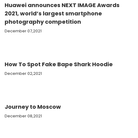
Huawei announces NEXT IMAGE Awards
2021, world’s largest smartphone
photography competition
December 07,2021
How To Spot Fake Bape Shark Hoodie
December 02,2021
Journey to Moscow
December 08,2021