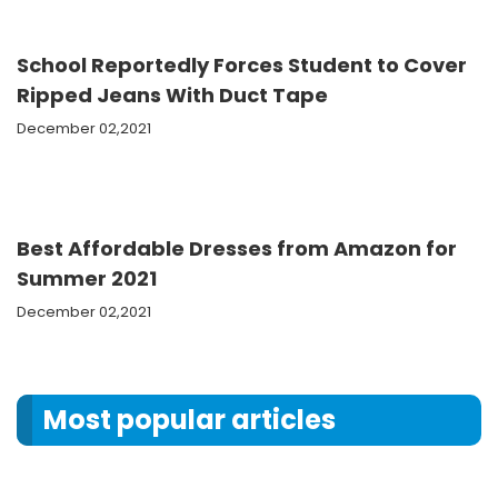
School Reportedly Forces Student to Cover
Ripped Jeans With Duct Tape
December 02,2021
Best Affordable Dresses from Amazon for
Summer 2021
December 02,2021
Most popular articles