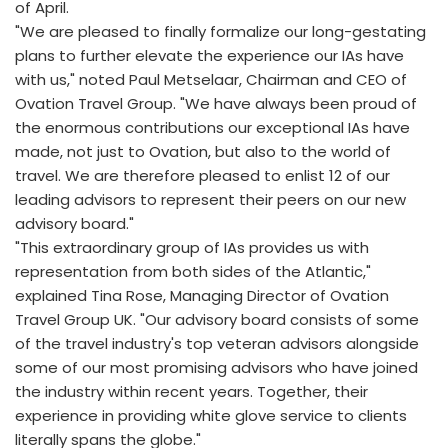
of April.
"We are pleased to finally formalize our long-gestating
plans to further elevate the experience our IAs have
with us," noted Paul Metselaar, Chairman and CEO of
Ovation Travel Group. "We have always been proud of
the enormous contributions our exceptional IAs have
made, not just to Ovation, but also to the world of
travel. We are therefore pleased to enlist 12 of our
leading advisors to represent their peers on our new
advisory board."
"This extraordinary group of IAs provides us with
representation from both sides of the Atlantic,"
explained Tina Rose, Managing Director of Ovation
Travel Group UK. "Our advisory board consists of some
of the travel industry's top veteran advisors alongside
some of our most promising advisors who have joined
the industry within recent years. Together, their
experience in providing white glove service to clients
literally spans the globe."