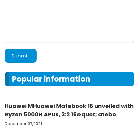
Submit
Popular information
Huawei MHuawei Matebook 16 unveiled with
Ryzen 5000H APUs, 3:2 16&quot; atebo
December 07,2021