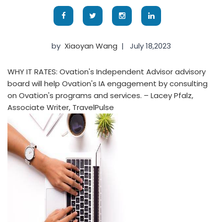
by
Xiaoyan Wang
|
July 18,2023
WHY IT RATES: Ovation's Independent Advisor advisory
board will help Ovation's IA engagement by consulting
on Ovation's programs and services. – Lacey Pfalz,
Associate Writer, TravelPulse