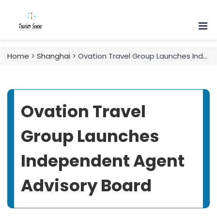
Home
>
Shanghai
> Ovation Travel Group Launches Independent Agent Advisory Board
Ovation Travel
Group Launches
Independent Agent
Advisory Board