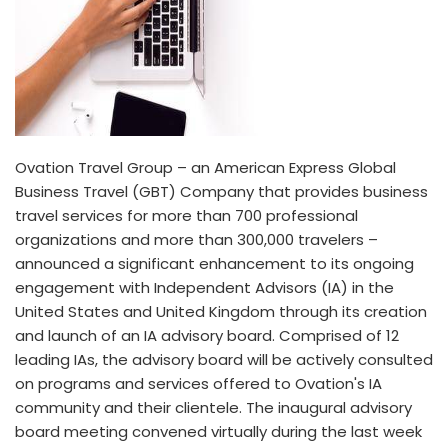
Ovation Travel Group – an American Express Global
Business Travel (GBT) Company that provides business
travel services for more than 700 professional
organizations and more than 300,000 travelers –
announced a significant enhancement to its ongoing
engagement with Independent Advisors (IA) in the
United States and United Kingdom through its creation
and launch of an IA advisory board. Comprised of 12
leading IAs, the advisory board will be actively consulted
on programs and services offered to Ovation's IA
community and their clientele. The inaugural advisory
board meeting convened virtually during the last week