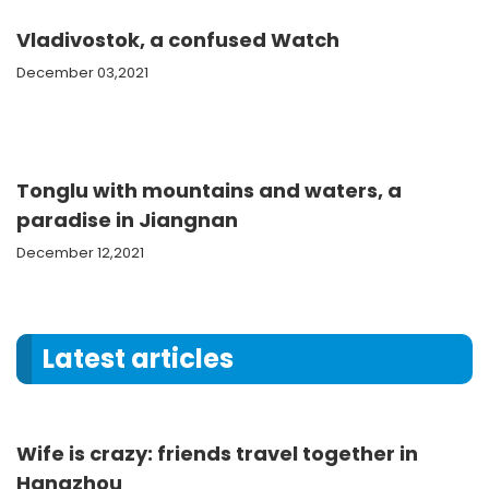
Vladivostok, a confused Watch
December 03,2021
Tonglu with mountains and waters, a
paradise in Jiangnan
December 12,2021
Latest articles
Wife is crazy: friends travel together in
Hangzhou