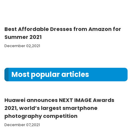
Best Affordable Dresses from Amazon for
Summer 2021
December 02,2021
Most popular articles
Huawei announces NEXT IMAGE Awards
2021, world’s largest smartphone
photography competition
December 07,2021