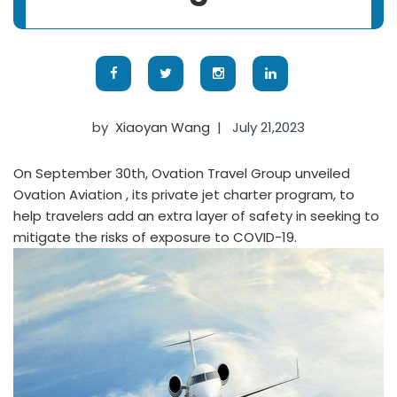
by
Xiaoyan Wang
|
July 21,2023
On September 30th, Ovation Travel Group unveiled
Ovation Aviation , its private jet charter program, to
help travelers add an extra layer of safety in seeking to
mitigate the risks of exposure to COVID-19.