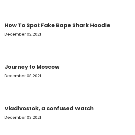
How To Spot Fake Bape Shark Hoodie
December 02,2021
Journey to Moscow
December 08,2021
Vladivostok, a confused Watch
December 03,2021