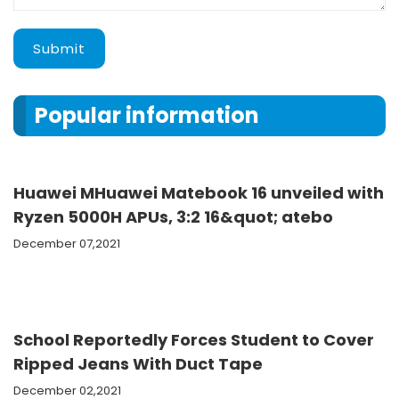
Submit
Popular information
Huawei MHuawei Matebook 16 unveiled with
Ryzen 5000H APUs, 3:2 16&quot; atebo
December 07,2021
School Reportedly Forces Student to Cover
Ripped Jeans With Duct Tape
December 02,2021