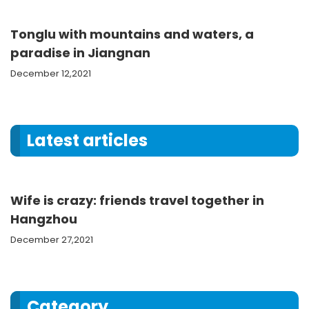
Tonglu with mountains and waters, a
paradise in Jiangnan
December 12,2021
Latest articles
Wife is crazy: friends travel together in
Hangzhou
December 27,2021
Category