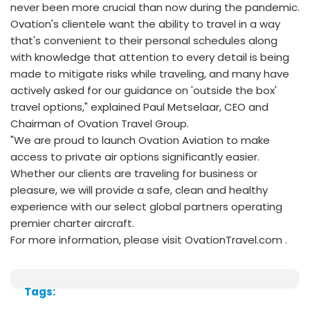
never been more crucial than now during the pandemic.
Ovation's clientele want the ability to travel in a way
that's convenient to their personal schedules along
with knowledge that attention to every detail is being
made to mitigate risks while traveling, and many have
actively asked for our guidance on 'outside the box'
travel options," explained Paul Metselaar, CEO and
Chairman of Ovation Travel Group.
"We are proud to launch Ovation Aviation to make
access to private air options significantly easier.
Whether our clients are traveling for business or
pleasure, we will provide a safe, clean and healthy
experience with our select global partners operating
premier charter aircraft.
For more information, please visit OvationTravel.com .
Tags: