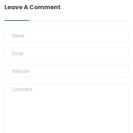
Leave A Comment