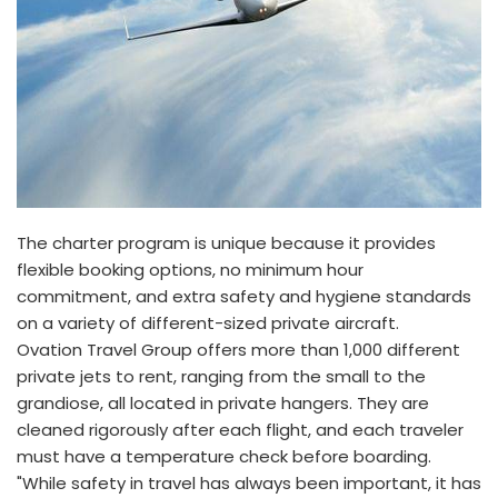
The charter program is unique because it provides
flexible booking options, no minimum hour
commitment, and extra safety and hygiene standards
on a variety of different-sized private aircraft.
Ovation Travel Group offers more than 1,000 different
private jets to rent, ranging from the small to the
grandiose, all located in private hangers. They are
cleaned rigorously after each flight, and each traveler
must have a temperature check before boarding.
"While safety in travel has always been important, it has