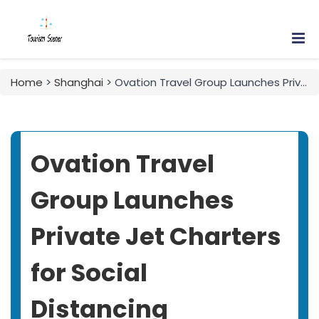
Home
>
Shanghai
> Ovation Travel Group Launches Private Jet Charters for Social Distancing
Ovation Travel
Group Launches
Private Jet Charters
for Social
Distancing