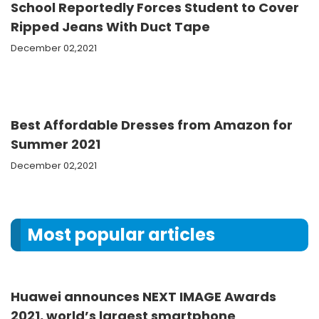
School Reportedly Forces Student to Cover
Ripped Jeans With Duct Tape
December 02,2021
Best Affordable Dresses from Amazon for
Summer 2021
December 02,2021
Most popular articles
Huawei announces NEXT IMAGE Awards
2021, world’s largest smartphone