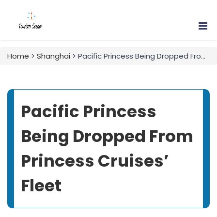
Home
>
Shanghai
> Pacific Princess Being Dropped From Princess Cruises’ Fleet
Pacific Princess
Being Dropped From
Princess Cruises’
Fleet