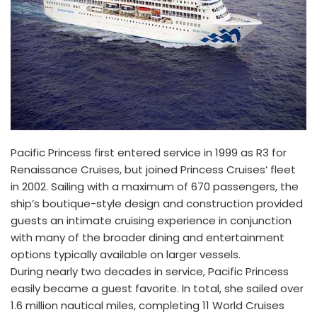
Pacific Princess first entered service in 1999 as R3 for
Renaissance Cruises, but joined Princess Cruises’ fleet
in 2002. Sailing with a maximum of 670 passengers, the
ship’s boutique-style design and construction provided
guests an intimate cruising experience in conjunction
with many of the broader dining and entertainment
options typically available on larger vessels.
During nearly two decades in service, Pacific Princess
easily became a guest favorite. In total, she sailed over
1.6 million nautical miles, completing 11 World Cruises