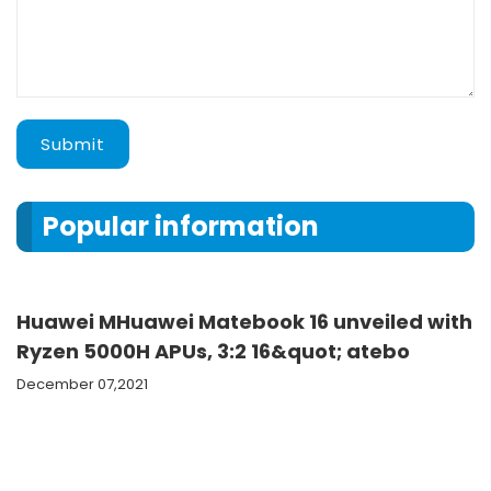
Submit
Popular information
Huawei MHuawei Matebook 16 unveiled with
Ryzen 5000H APUs, 3:2 16&quot; atebo
December 07,2021