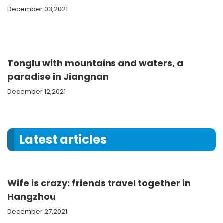
December 03,2021
Tonglu with mountains and waters, a
paradise in Jiangnan
December 12,2021
Latest articles
Wife is crazy: friends travel together in
Hangzhou
December 27,2021