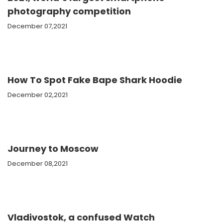
photography competition
December 07,2021
How To Spot Fake Bape Shark Hoodie
December 02,2021
Journey to Moscow
December 08,2021
Vladivostok, a confused Watch