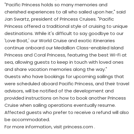
"Pacific Princess holds so many memories and
cherished experiences to all who sailed upon her," said
Jan Swartz, president of Princess Cruises. "Pacific
Princess offered a traditional style of cruising to unique
destinations. While it's difficult to say goodbye to our
'Love Boat,' our World Cruise and exotic itineraries
continue onboard our Medallion Class-enabled Island
Princess and Coral Princess, featuring the best Wi-Fi at
sea, allowing guests to keep in touch with loved ones
and share vacation memories along the way."
Guests who have bookings for upcoming sailings that
were scheduled aboard Pacific Princess, and their travel
advisors, will be notified of the development and
provided instructions on how to book another Princess
Cruise when sailing operations eventually resume.
Affected guests who prefer to receive a refund will also
be accommodated.
For more information, visit princess.com .