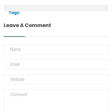
Tags:
Leave A Comment