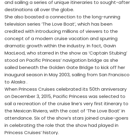
and sailing a series of unique itineraries to sought-after
destinations all over the globe.
She also boasted a connection to the long-running
television series ‘The Love Boat’, which has been
credited with introducing millions of viewers to the
concept of a modern cruise vacation and spurring
dramatic growth within the industry. In fact, Gavin
MacLeod, who starred in the show as ‘Captain Stubing’
stood on Pacific Princess’ navigation bridge as she
sailed beneath the Golden Gate Bridge to kick off her
inaugural season in May 2003, sailing from San Francisco
to Alaska .
When Princess Cruises celebrated its 50th anniversary
on December 3, 2015, Pacific Princess was selected to
sail a recreation of the cruise line’s very first itinerary to
the Mexican Riviera, with the cast of ‘The Love Boat’ in
attendance. Six of the show’s stars joined cruise-goers
in celebrating the role that the show had played in
Princess Cruises’ history.