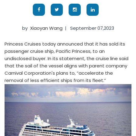
by
Xiaoyan Wang
|
September 07,2023
Princess Cruises today announced that it has sold its
passenger cruise ship, Pacific Princess, to an
undisclosed buyer. In its statement, the cruise line said
that the sail of the vessel aligns with parent company
Carnival Corporation's plans to, “accelerate the
removal of less efficient ships from its fleet.”