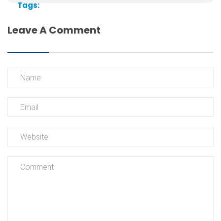
Tags:
Leave A Comment