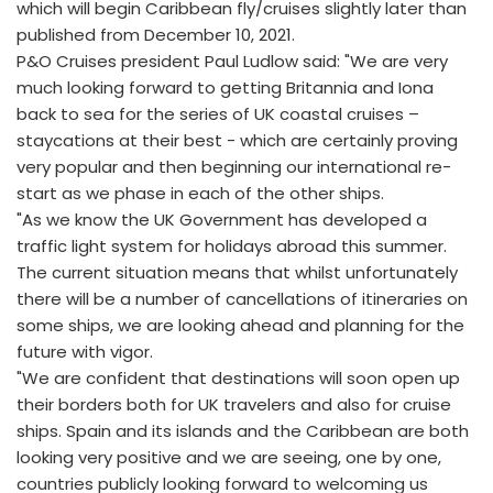
which will begin Caribbean fly/cruises slightly later than
published from December 10, 2021.
P&O Cruises president Paul Ludlow said: "We are very
much looking forward to getting Britannia and Iona
back to sea for the series of UK coastal cruises –
staycations at their best - which are certainly proving
very popular and then beginning our international re-
start as we phase in each of the other ships.
"As we know the UK Government has developed a
traffic light system for holidays abroad this summer.
The current situation means that whilst unfortunately
there will be a number of cancellations of itineraries on
some ships, we are looking ahead and planning for the
future with vigor.
"We are confident that destinations will soon open up
their borders both for UK travelers and also for cruise
ships. Spain and its islands and the Caribbean are both
looking very positive and we are seeing, one by one,
countries publicly looking forward to welcoming us