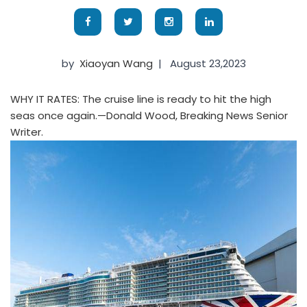
by
Xiaoyan Wang
|
August 23,2023
WHY IT RATES: The cruise line is ready to hit the high
seas once again.—Donald Wood, Breaking News Senior
Writer.