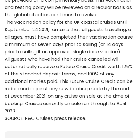
and testing policy will be reviewed on a regular basis as
the global situation continues to evolve.
The vaccination policy for the UK coastal cruises until
September 24 2021, remains that all guests travelling, of
all ages, must have completed their vaccination course
a minimum of seven days prior to sailing (or 14 days
prior to sailing if an approved single dose vaccine).
All guests who have had their cruise cancelled will
automatically receive a Future Cruise Credit worth 125%
of the standard deposit terms, and 100% of any
additional monies paid. This Future Cruise Credit can be
redeemed against any new booking made by the end
of December 2021, on any cruise on sale at the time of
booking. Cruises currently on sale run through to April
2023.
SOURCE: P&O Cruises press release.