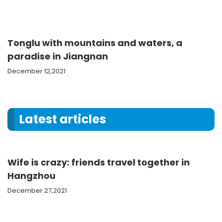
Tonglu with mountains and waters, a
paradise in Jiangnan
December 12,2021
Latest articles
Wife is crazy: friends travel together in
Hangzhou
December 27,2021