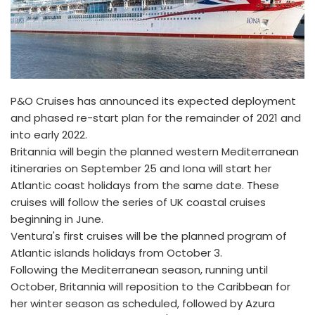
P&O Cruises has announced its expected deployment
and phased re-start plan for the remainder of 2021 and
into early 2022.
Britannia will begin the planned western Mediterranean
itineraries on September 25 and Iona will start her
Atlantic coast holidays from the same date. These
cruises will follow the series of UK coastal cruises
beginning in June.
Ventura's first cruises will be the planned program of
Atlantic islands holidays from October 3.
Following the Mediterranean season, running until
October, Britannia will reposition to the Caribbean for
her winter season as scheduled, followed by Azura