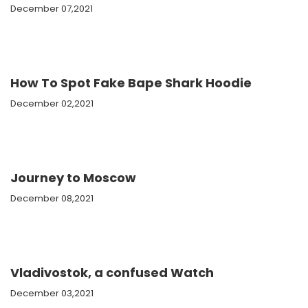
December 07,2021
How To Spot Fake Bape Shark Hoodie
December 02,2021
Journey to Moscow
December 08,2021
Vladivostok, a confused Watch
December 03,2021