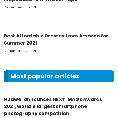
December 02,2021
Best Affordable Dresses from Amazon for
Summer 2021
December 02,2021
Most popular articles
Huawei announces NEXT IMAGE Awards
2021, world’s largest smartphone
photography competition