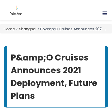
Home
>
Shanghai
> P&amp;O Cruises Announces 2021 Deployment, Future Plans
P&amp;O Cruises
Announces 2021
Deployment, Future
Plans