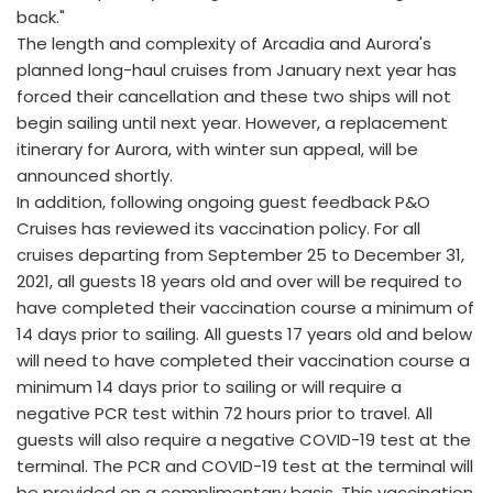
back."
The length and complexity of Arcadia and Aurora's
planned long-haul cruises from January next year has
forced their cancellation and these two ships will not
begin sailing until next year. However, a replacement
itinerary for Aurora, with winter sun appeal, will be
announced shortly.
In addition, following ongoing guest feedback P&O
Cruises has reviewed its vaccination policy. For all
cruises departing from September 25 to December 31,
2021, all guests 18 years old and over will be required to
have completed their vaccination course a minimum of
14 days prior to sailing. All guests 17 years old and below
will need to have completed their vaccination course a
minimum 14 days prior to sailing or will require a
negative PCR test within 72 hours prior to travel. All
guests will also require a negative COVID-19 test at the
terminal. The PCR and COVID-19 test at the terminal will
be provided on a complimentary basis. This vaccination