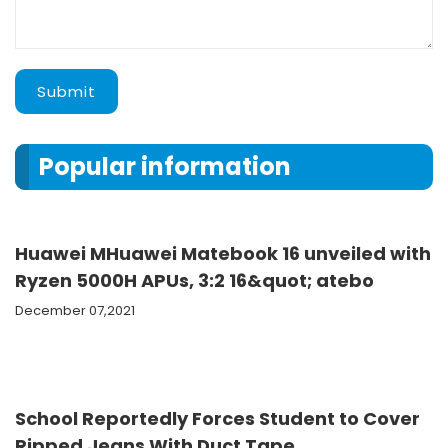
Submit
Popular information
Huawei MHuawei Matebook 16 unveiled with
Ryzen 5000H APUs, 3:2 16&quot; atebo
December 07,2021
School Reportedly Forces Student to Cover
Ripped Jeans With Duct Tape