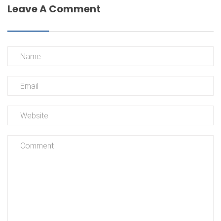
Leave A Comment