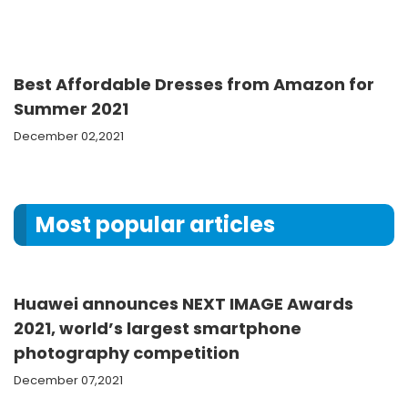
Best Affordable Dresses from Amazon for
Summer 2021
December 02,2021
Most popular articles
Huawei announces NEXT IMAGE Awards
2021, world’s largest smartphone
photography competition
December 07,2021