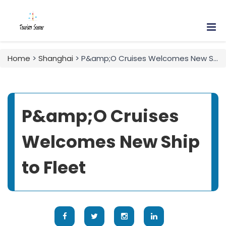
Home
>
Shanghai
> P&amp;O Cruises Welcomes New Ship to Fleet
P&amp;O Cruises
Welcomes New Ship
to Fleet