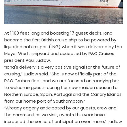
At 1,100 feet long and boasting 17 guest decks, Iona
became the first British cruise ship to be powered by
liquefied natural gas (LNG) when it was delivered by the
Meyer Werft shipyard and accepted by P&O Cruises
president Paul Ludlow.
“Iona's delivery is a very positive signal for the future of
cruising,” Ludlow said. “She is now officially part of the
P&O Cruises fleet and we are focused on readying her
to welcome guests during her new maiden season to
Northern Europe, Spain, Portugal and the Canary Islands
from our home port of Southampton.”
“Already eagerly anticipated by our guests, crew and
the communities we visit, events this year have
increased the sense of anticipation even more,” Ludlow