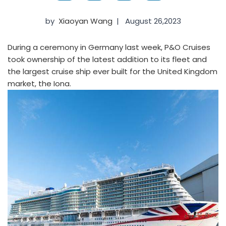
by
Xiaoyan Wang
|
August 26,2023
During a ceremony in Germany last week, P&O Cruises
took ownership of the latest addition to its fleet and
the largest cruise ship ever built for the United Kingdom
market, the Iona.