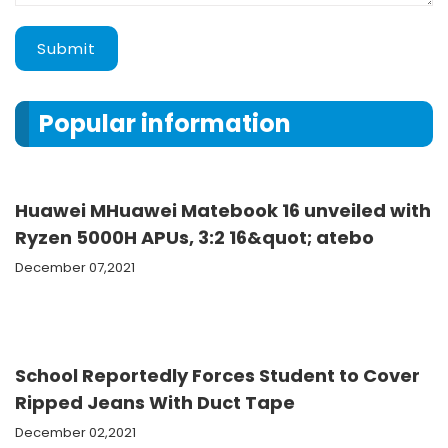
Submit
Popular information
Huawei MHuawei Matebook 16 unveiled with
Ryzen 5000H APUs, 3:2 16&quot; atebo
December 07,2021
School Reportedly Forces Student to Cover
Ripped Jeans With Duct Tape
December 02,2021