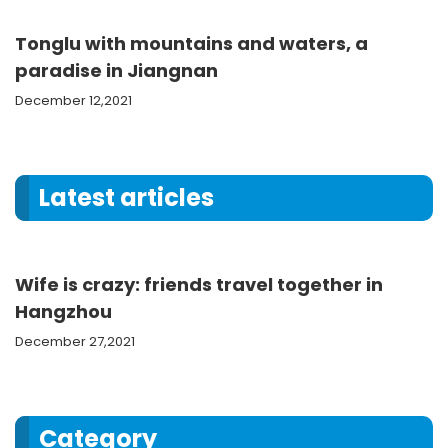
Tonglu with mountains and waters, a
paradise in Jiangnan
December 12,2021
Latest articles
Wife is crazy: friends travel together in
Hangzhou
December 27,2021
Category