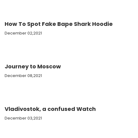
How To Spot Fake Bape Shark Hoodie
December 02,2021
Journey to Moscow
December 08,2021
Vladivostok, a confused Watch
December 03,2021