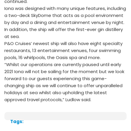
continued.
Iona was designed with many unique features, including
a two-deck SkyDome that acts as a pool environment
by day and a dining and entertainment venue by night.
In addition, the ship will offer the first-ever gin distillery
at sea.
P&O Cruises’ newest ship will also have eight specialty
restaurants, 13 entertainment venues, four swimming
pools, 16 whirlpools, the Oasis spa and more.
“Whilst our operations are currently paused until early
2021 Iona will not be sailing for the moment but we look
forward to our guests experiencing this game-
changing ship as we will continue to offer unparalleled
holidays at sea whilst also upholding the latest
approved travel protocols,” Ludlow said.
Tags: