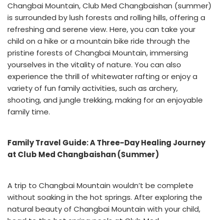
Changbai Mountain, Club Med Changbaishan (summer)
is surrounded by lush forests and rolling hills, offering a
refreshing and serene view. Here, you can take your
child on a hike or a mountain bike ride through the
pristine forests of Changbai Mountain, immersing
yourselves in the vitality of nature. You can also
experience the thrill of whitewater rafting or enjoy a
variety of fun family activities, such as archery,
shooting, and jungle trekking, making for an enjoyable
family time.
Family Travel Guide: A Three-Day Healing Journey
at Club Med Changbaishan (Summer)
A trip to Changbai Mountain wouldn’t be complete
without soaking in the hot springs. After exploring the
natural beauty of Changbai Mountain with your child,