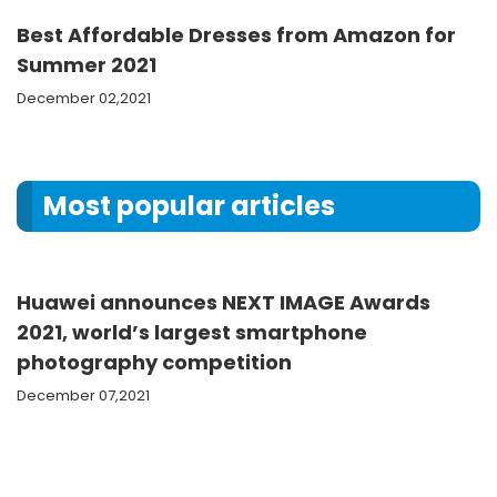
Best Affordable Dresses from Amazon for
Summer 2021
December 02,2021
Most popular articles
Huawei announces NEXT IMAGE Awards
2021, world’s largest smartphone
photography competition
December 07,2021