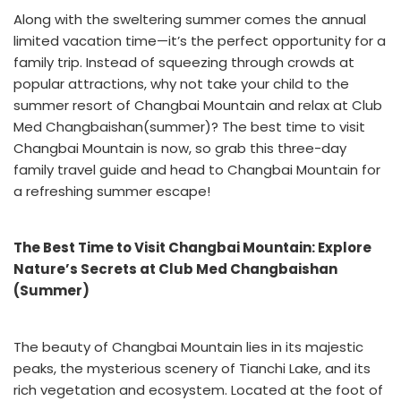
Along with the sweltering summer comes the annual
limited vacation time—it’s the perfect opportunity for a
family trip. Instead of squeezing through crowds at
popular attractions, why not take your child to the
summer resort of Changbai Mountain and relax at
Club
Med Changbaishan(summer)
? The best time to visit
Changbai Mountain is now, so grab this three-day
family travel guide and head to Changbai Mountain for
a refreshing summer escape!
The Best Time to Visit Changbai Mountain: Explore
Nature’s Secrets at Club Med Changbaishan
(Summer)
The beauty of Changbai Mountain lies in its majestic
peaks, the mysterious scenery of Tianchi Lake, and its
rich vegetation and ecosystem. Located at the foot of