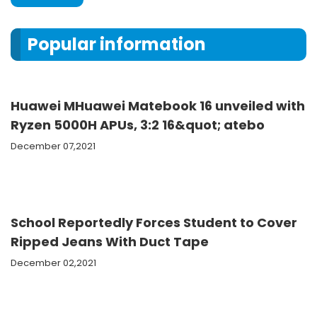
Popular information
Huawei MHuawei Matebook 16 unveiled with
Ryzen 5000H APUs, 3:2 16&quot; atebo
December 07,2021
School Reportedly Forces Student to Cover
Ripped Jeans With Duct Tape
December 02,2021