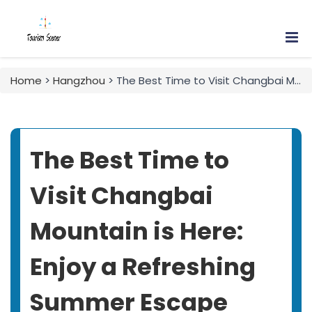
Home
>
Hangzhou
> The Best Time to Visit Changbai Mountain is Here: Enjoy a Refreshing Summer Escape with This Three-Day Family Travel Guide!
The Best Time to
Visit Changbai
Mountain is Here:
Enjoy a Refreshing
Summer Escape