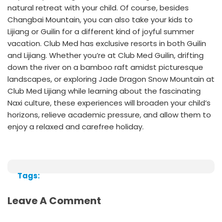
natural retreat with your child. Of course, besides
Changbai Mountain, you can also take your kids to
Lijiang or Guilin for a different kind of joyful summer
vacation. Club Med has exclusive resorts in both Guilin
and Lijiang. Whether you’re at
Club Med Guilin
, drifting
down the river on a bamboo raft amidst picturesque
landscapes, or exploring Jade Dragon Snow Mountain at
Club Med Lijiang
while learning about the fascinating
Naxi culture, these experiences will broaden your child’s
horizons, relieve academic pressure, and allow them to
enjoy a relaxed and carefree holiday.
Tags:
Leave A Comment