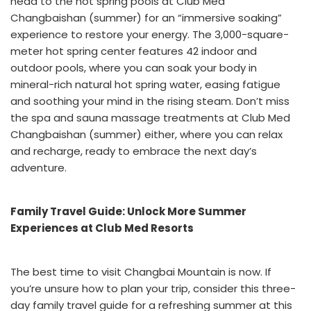
head to the hot spring pools at Club Med
Changbaishan (summer) for an “immersive soaking”
experience to restore your energy. The 3,000-square-
meter hot spring center features 42 indoor and
outdoor pools, where you can soak your body in
mineral-rich natural hot spring water, easing fatigue
and soothing your mind in the rising steam. Don’t miss
the spa and sauna massage treatments at Club Med
Changbaishan (summer) either, where you can relax
and recharge, ready to embrace the next day’s
adventure.
Family Travel Guide: Unlock More Summer
Experiences at Club Med Resorts
The best time to visit Changbai Mountain is now. If
you’re unsure how to plan your trip, consider this three-
day family travel guide for a refreshing summer at this