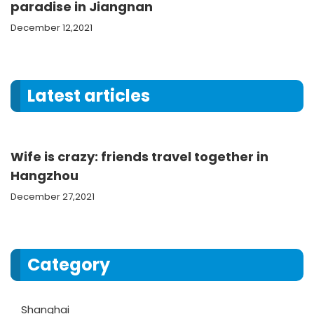
paradise in Jiangnan
December 12,2021
Latest articles
Wife is crazy: friends travel together in
Hangzhou
December 27,2021
Category
Shanghai