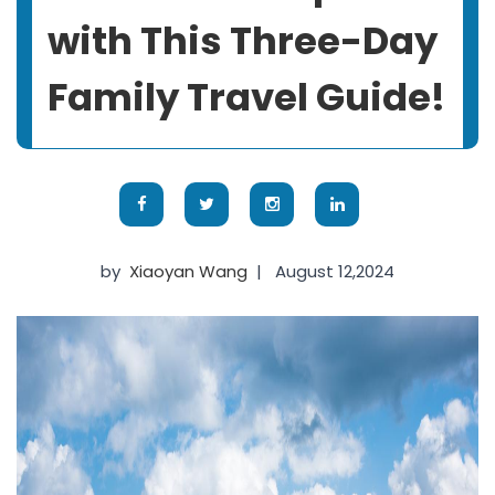
with This Three-Day
Family Travel Guide!
by
Xiaoyan Wang
|
August 12,2024