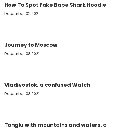
How To Spot Fake Bape Shark Hoodie
December 02,2021
Journey to Moscow
December 08,2021
Vladivostok, a confused Watch
December 03,2021
Tonglu with mountains and waters, a