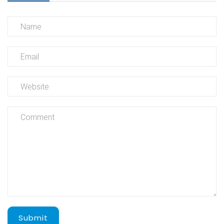
Submit