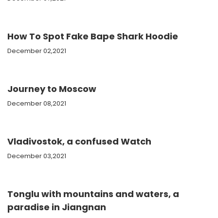
How To Spot Fake Bape Shark Hoodie
December 02,2021
Journey to Moscow
December 08,2021
Vladivostok, a confused Watch
December 03,2021
Tonglu with mountains and waters, a
paradise in Jiangnan