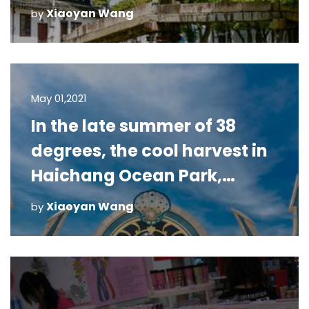
Xiaoyan Wang
by
May 01,2021
In the late summer of 38
degrees, the cool harvest in
Haichang Ocean Park,
Shanghai
Xiaoyan Wang
by