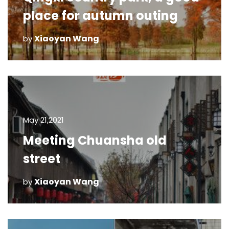
place for autumn outing
Xiaoyan Wang
by
May 21,2021
Meeting Chuansha old
street
Xiaoyan Wang
by