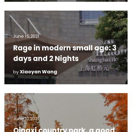
June 15,2021
Rage in modern small age: 3
days and 2 Nights
Xiaoyan Wang
by
June 10,2021
Qingxi country park, a good