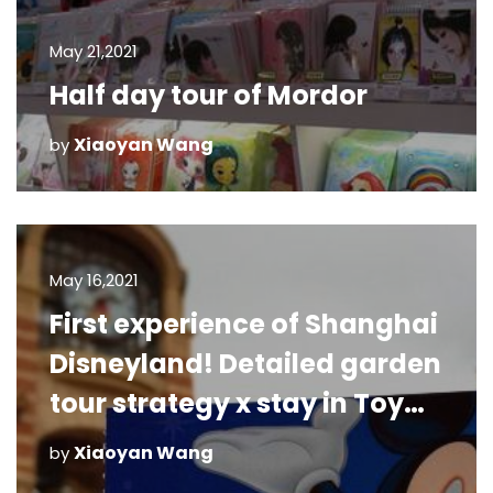
May 21,2021
Half day tour of Mordor
Xiaoyan Wang
by
May 16,2021
First experience of Shanghai
Disneyland! Detailed garden
tour strategy x stay in Toy
Story Hotel
Xiaoyan Wang
by