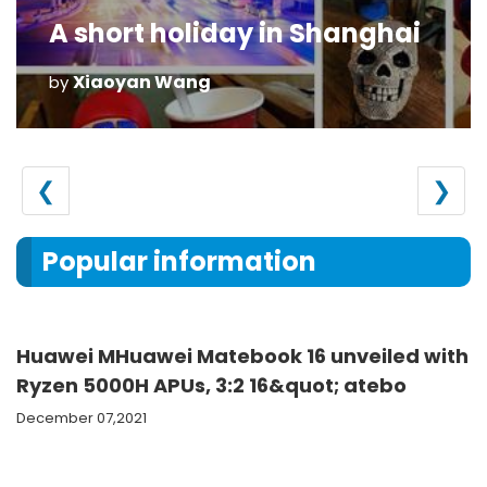
A short holiday in Shanghai
Xiaoyan Wang
by
❮
❯
Popular information
Huawei MHuawei Matebook 16 unveiled with
Ryzen 5000H APUs, 3:2 16&quot; atebo
December 07,2021