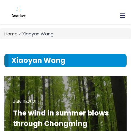
Home
> Xiaoyan Wang
Xiaoyan Wang
July 15,2021
The wind in summer blows
through Chongming