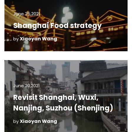
June 25,2021
Shanghai Food strategy
Xiaoyan Wang
by
June 20,2021
Revisit Shanghai, Wuxi,
Nanjing, Suzhou (Shenjing)
Xiaoyan Wang
by