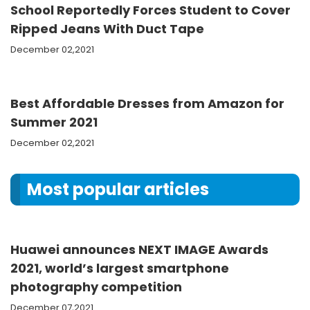
School Reportedly Forces Student to Cover
Ripped Jeans With Duct Tape
December 02,2021
Best Affordable Dresses from Amazon for
Summer 2021
December 02,2021
Most popular articles
Huawei announces NEXT IMAGE Awards
2021, world’s largest smartphone
photography competition
December 07,2021