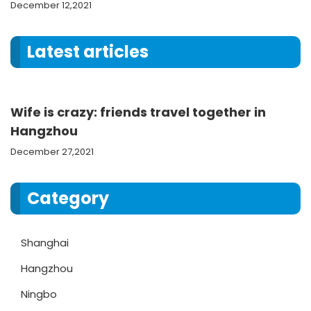
December 12,2021
Latest articles
Wife is crazy: friends travel together in
Hangzhou
December 27,2021
Category
Shanghai
Hangzhou
Ningbo