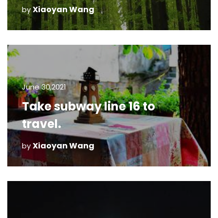
Xiaoyan Wang
by
June 30,2021
Take subway line 16 to
travel.
Xiaoyan Wang
by