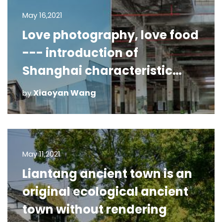
May 16,2021
Love photography, love food
--- introduction of
Shanghai characteristic
photography!
Xiaoyan Wang
by
May 11,2021
Liantang ancient town is an
original ecological ancient
town without rendering