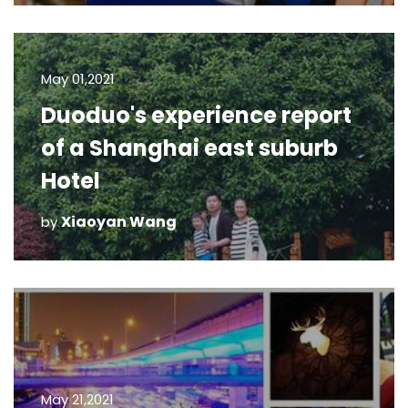
May 01,2021
Duoduo's experience report
of a Shanghai east suburb
Hotel
Xiaoyan Wang
by
May 21,2021