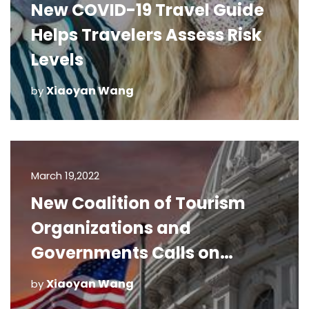
New COVID-19 Travel Guide
Helps Travelers Assess Risk
Levels
Xiaoyan Wang
by
March 19,2022
New Coalition of Tourism
Organizations and
Governments Calls on
Congress for Immediate
Xiaoyan Wang
by
Relief