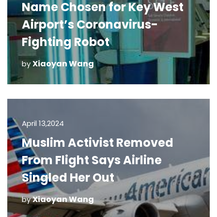
Name Chosen for Key West
Airport’s Coronavirus-
Fighting Robot
Xiaoyan Wang
by
April 13,2024
Muslim Activist Removed
From Flight Says Airline
Singled Her Out
Xiaoyan Wang
by