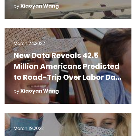
Xiaoyan Wang
by
March 24,2022
New Data Reveals 42.5
Million Americans Predicted
to Road-Trip Over Labor Day
Weekend
Xiaoyan Wang
by
March 19,2022