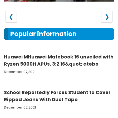
❮
❯
Popular information
Huawei MHuawei Matebook 16 unveiled with
Ryzen 5000H APUs, 3:2 16&quot; atebo
December 07,2021
School Reportedly Forces Student to Cover
Ripped Jeans With Duct Tape
December 02,2021