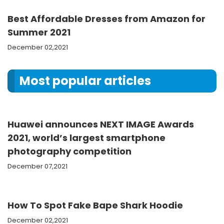
Best Affordable Dresses from Amazon for
Summer 2021
December 02,2021
Most popular articles
Huawei announces NEXT IMAGE Awards
2021, world’s largest smartphone
photography competition
December 07,2021
How To Spot Fake Bape Shark Hoodie
December 02,2021