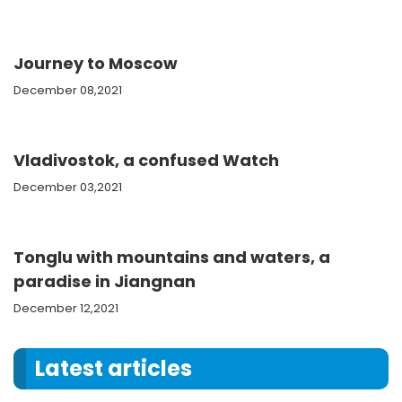
Journey to Moscow
December 08,2021
Vladivostok, a confused Watch
December 03,2021
Tonglu with mountains and waters, a
paradise in Jiangnan
December 12,2021
Latest articles