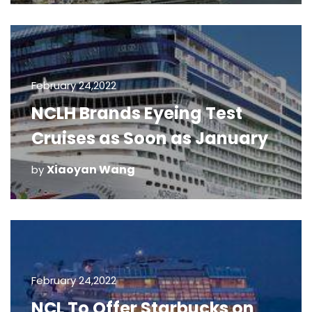
February 24,2022
NCLH Brands Eyeing Test
Cruises as Soon as January
Xiaoyan Wang
by
February 24,2022
NCL To Offer Starbucks on