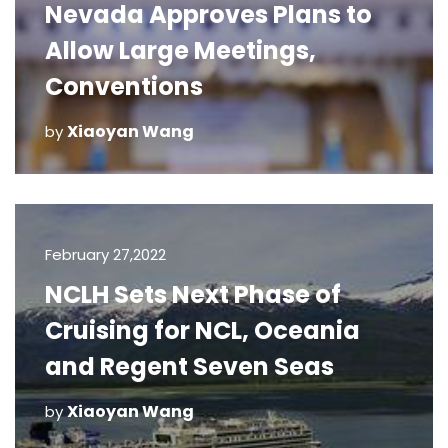
Nevada Approves Plans to
Allow Large Meetings,
Conventions
Xiaoyan Wang
by
February 27,2022
NCLH Sets Next Phase of
Cruising for NCL, Oceania
and Regent Seven Seas
Xiaoyan Wang
by