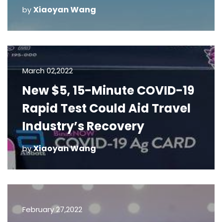
Xiaoyan Wang
by
March 02,2022
New $5, 15-Minute COVID-19
Rapid Test Could Aid Travel
Industry’s Recovery
Xiaoyan Wang
by
February 27,2022