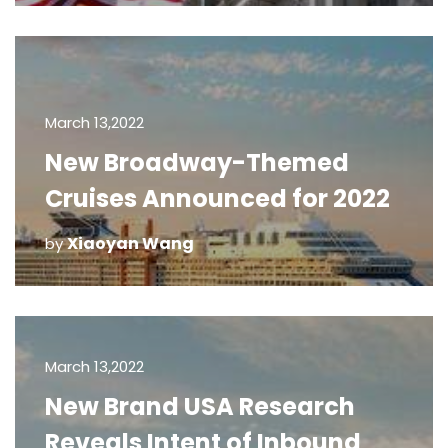
March 13,2022
New Broadway-Themed
Cruises Announced for 2022
Xiaoyan Wang
by
March 13,2022
New Brand USA Research
Reveals Intent of Inbound