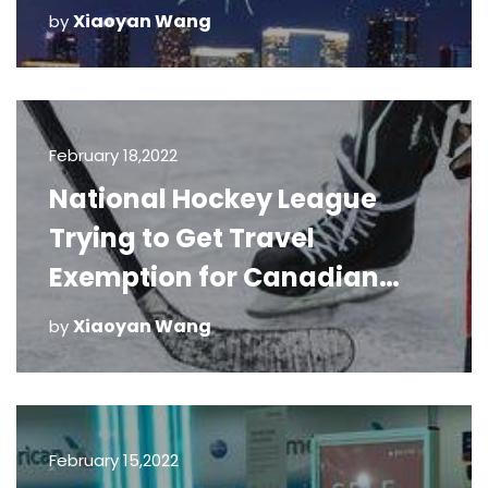
Xiaoyan Wang
by
February 18,2022
National Hockey League
Trying to Get Travel
Exemption for Canadian
Teams
Xiaoyan Wang
by
February 15,2022