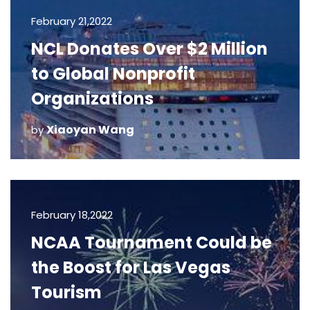
February 21,2022
NCL Donates Over $2 Million
to Global Nonprofit
Organizations
Xiaoyan Wang
by
February 18,2022
NCAA Tournament Could be
the Boost for Las Vegas
Tourism