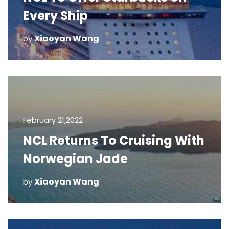
Every Ship
Xiaoyan Wang
by
February 21,2022
NCL Returns To Cruising With
Norwegian Jade
Xiaoyan Wang
by