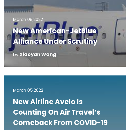
March 08,2022
New American-JetBlue
Alliance Under Scrutiny
Xiaoyan Wang
by
March 05,2022
New Airline Avelo Is
Counting On Air Travel’s
Comeback From COVID-19