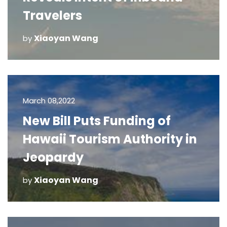
Travelers
Xiaoyan Wang
by
March 08,2022
New Bill Puts Funding of
Hawaii Tourism Authority in
Jeopardy
Xiaoyan Wang
by