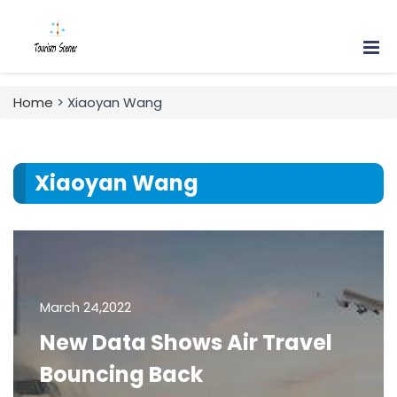
Home
> Xiaoyan Wang
Xiaoyan Wang
March 24,2022
New Data Shows Air Travel
Bouncing Back